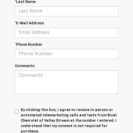
*Last Name
*E-Mail Address
*Phone Number
Comments:
By clicking this box, I agree to receive in-person or
automated telemarketing calls and texts from Bical
Chevrolet of Valley Stream at the number I entered. I
understand that my consent is not required for
purchase.