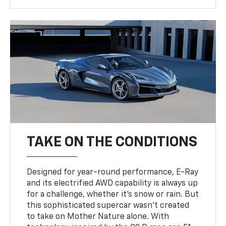
TAKE ON THE CONDITIONS
Designed for year-round performance, E-Ray
and its electrified AWD capability is always up
for a challenge, whether it’s snow or rain. But
this sophisticated supercar wasn’t created
to take on Mother Nature alone. With