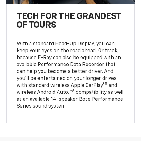
TECH FOR THE GRANDEST
OF TOURS
With a standard Head-Up Display, you can
keep your eyes on the road ahead. Or track,
because E-Ray can also be equipped with an
available Performance Data Recorder that
can help you become a better driver. And
you’ll be entertained on your longer drives
5
with standard wireless Apple CarPlay®
and
6
wireless Android Auto,™
compatibility as well
as an available 14-speaker Bose Performance
Series sound system.