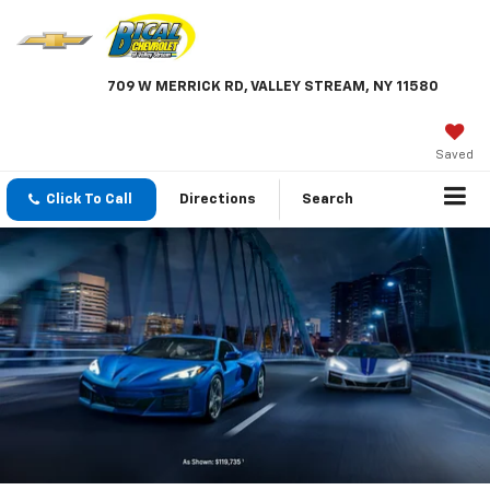
709 W MERRICK RD, VALLEY STREAM, NY 11580
Saved
Click To Call
Directions
Search