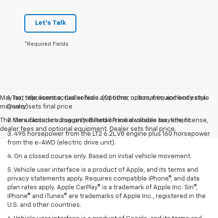
Let's Talk
*Required Fields
May not represent actual vehicle. (Options, colors, trim and body style
1. Tax, title, license, dealer fees and other optional equipment extra.
may vary)
Dealer sets final price
The Manufacturer's Suggested Retail Price excludes tax, title, license,
2. On a closed course only. Based on initial vehicle movement.
dealer fees and optional equipment. Dealer sets final price.
3. 495 horsepower from the LT2 6.2L V8 engine plus 160 horsepower
from the e-AWD (electric drive unit).
4. On a closed course only. Based on initial vehicle movement.
5. Vehicle user interface is a product of Apple, and its terms and
privacy statements apply. Requires compatible iPhone®, and data
plan rates apply. Apple CarPlay® is a trademark of Apple Inc. Siri®,
iPhone® and iTunes® are trademarks of Apple Inc., registered in the
U.S. and other countries.