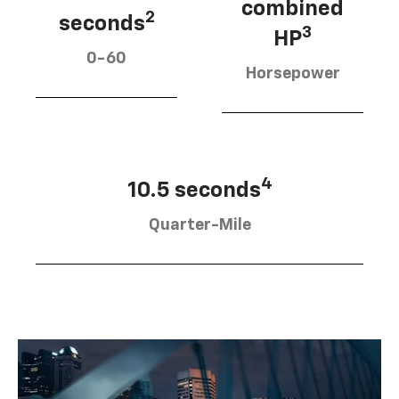
combined
2
seconds
3
HP
0-60
Horsepower
4
10.5 seconds
Quarter-Mile