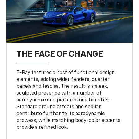
THE FACE OF CHANGE
E-Ray features a host of functional design
elements, adding wider fenders, quarter
panels and fascias. The result is a sleek,
sculpted presence with a number of
aerodynamic and performance benefits.
Standard ground effects and spoiler
contribute further to its aerodynamic
prowess, while matching body-color accents
provide a refined look.