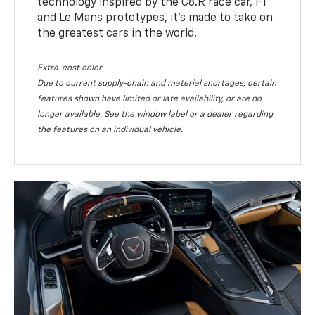
technology inspired by the C8.R race car, F1
and Le Mans prototypes, it’s made to take on
the greatest cars in the world.
Extra-cost color
Due to current supply-chain and material shortages, certain
features shown have limited or late availability, or are no
longer available. See the window label or a dealer regarding
the features on an individual vehicle.