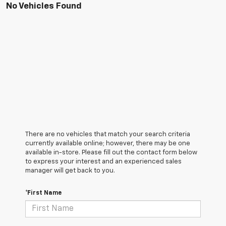
No Vehicles Found
There are no vehicles that match your search criteria
currently available online; however, there may be one
available in-store. Please fill out the contact form below
to express your interest and an experienced sales
manager will get back to you.
*First Name