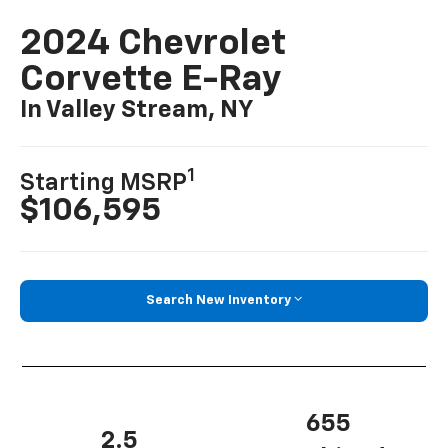
2024 Chevrolet
Corvette E-Ray
In Valley Stream, NY
1
Starting MSRP
$106,595
Search New Inventory
655
2.5