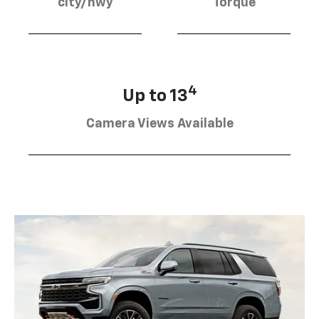
city/hwy
Torque
4
Up to 13
Camera Views Available