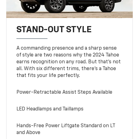
STAND-OUT STYLE
A commanding presence and a sharp sense
of style are two reasons why the 2024 Tahoe
earns recognition on any road. But that’s not
all. With six different trims, there’s a Tahoe
that fits your life perfectly.
Power-Retractable Assist Steps Available
LED Headlamps and Taillamps
Hands-Free Power Liftgate Standard on LT
and Above