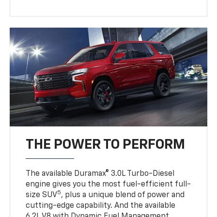
THE POWER TO PERFORM
The available Duramax® 3.0L Turbo-Diesel
engine gives you the most fuel-efficient full-
5
size SUV
, plus a unique blend of power and
cutting-edge capability. And the available
6.2L V8 with Dynamic Fuel Management