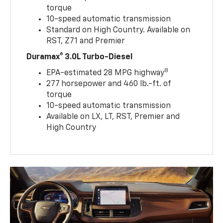
torque
10-speed automatic transmission
Standard on High Country. Available on
RST, Z71 and Premier
Duramax® 3.0L Turbo-Diesel
8
EPA-estimated 28 MPG highway
277 horsepower and 460 lb.-ft. of
torque
10-speed automatic transmission
Available on LX, LT, RST, Premier and
High Country