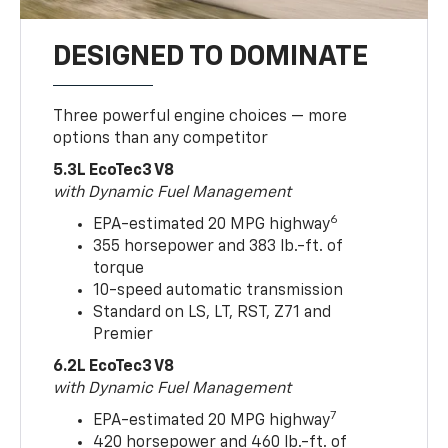
DESIGNED TO DOMINATE
Three powerful engine choices — more
options than any competitor
5.3L EcoTec3 V8
with Dynamic Fuel Management
6
EPA-estimated 20 MPG highway
355 horsepower and 383 lb.-ft. of
torque
10-speed automatic transmission
Standard on LS, LT, RST, Z71 and
Premier
6.2L EcoTec3 V8
with Dynamic Fuel Management
7
EPA-estimated 20 MPG highway
420 horsepower and 460 lb.-ft. of