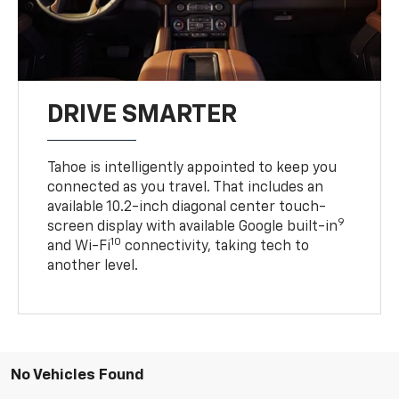
DRIVE SMARTER
Tahoe is intelligently appointed to keep you
connected as you travel. That includes an
available 10.2-inch diagonal center touch-
9
screen display with available Google built-in
10
and Wi-Fi
connectivity, taking tech to
another level.
No Vehicles Found