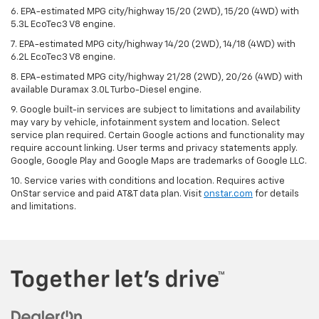
6. EPA-estimated MPG city/highway 15/20 (2WD), 15/20 (4WD) with
5.3L EcoTec3 V8 engine.
7. EPA-estimated MPG city/highway 14/20 (2WD), 14/18 (4WD) with
6.2L EcoTec3 V8 engine.
8. EPA-estimated MPG city/highway 21/28 (2WD), 20/26 (4WD) with
available Duramax 3.0L Turbo-Diesel engine.
9. Google built-in services are subject to limitations and availability
may vary by vehicle, infotainment system and location. Select
service plan required. Certain Google actions and functionality may
require account linking. User terms and privacy statements apply.
Google, Google Play and Google Maps are trademarks of Google LLC.
10. Service varies with conditions and location. Requires active
OnStar service and paid AT&T data plan. Visit
onstar.com
for details
and limitations.