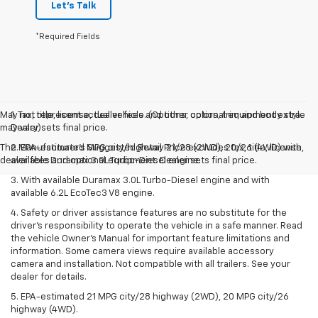
Let's Talk
*Required Fields
May not represent actual vehicle. (Options, colors, trim and body style
1. Tax, title, license, dealer fees and other optional equipment extra.
may vary)
Dealer sets final price.
The Manufacturer's Suggested Retail Price excludes tax, title, license,
2. EPA-estimated MPG city/highway 21/28 (2WD), 20/26 (4WD) with
dealer fees and optional equipment. Dealer sets final price.
available Duramax 3.0L Turbo-Diesel engine.
3. With available Duramax 3.0L Turbo-Diesel engine and with
available 6.2L EcoTec3 V8 engine.
4. Safety or driver assistance features are no substitute for the
driver’s responsibility to operate the vehicle in a safe manner. Read
the vehicle Owner’s Manual for important feature limitations and
information. Some camera views require available accessory
camera and installation. Not compatible with all trailers. See your
dealer for details.
5. EPA-estimated 21 MPG city/28 highway (2WD), 20 MPG city/26
highway (4WD).