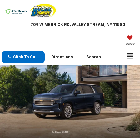
709 W MERRICK RD, VALLEY STREAM, NY 11580
Saved
Click To Call
Directions
Search