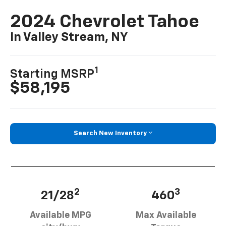
2024 Chevrolet Tahoe
In Valley Stream, NY
1
Starting MSRP
$58,195
Search New Inventory
2
3
21/28
460
Available MPG
Max Available