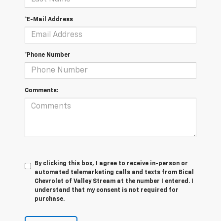
*E-Mail Address
*Phone Number
Comments:
By clicking this box, I agree to receive in-person or
automated telemarketing calls and texts from Bical
Chevrolet of Valley Stream at the number I entered. I
understand that my consent is not required for
purchase.