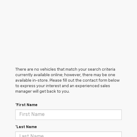
There are no vehicles that match your search criteria
currently available online; however, there may be one
available in-store. Please fill out the contact form below
to express your interest and an experienced sales
manager will get back to you.
*First Name
*Last Name