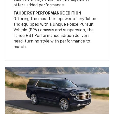
offers added performance.
TAHOE RST PERFORMANCE EDITION
Offering the most horsepower of any Tahoe
and equipped with a unique Police Pursuit
Vehicle (PPV) chassis and suspension, the
Tahoe RST Performance Edition delivers
head-turning style with performance to
match.