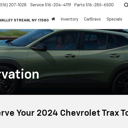
(516) 207-1028
Service
516-204-4119
Parts
516-285-6500
Inventory
CarBravo
Specials
 VALLEY STREAM, NY 11580
vation
rve Your 2024 Chevrolet Trax T