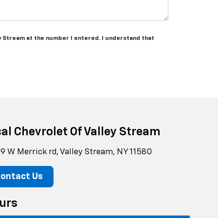
ey Stream at the number I entered. I understand that
cal Chevrolet Of Valley Stream
9 W Merrick rd, Valley Stream, NY 11580
ontact Us
urs