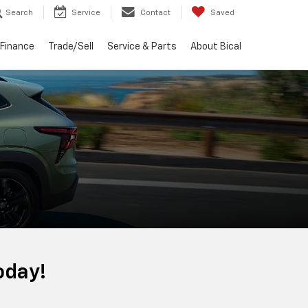
Search
Service
Contact
Saved
Finance
Trade/Sell
Service & Parts
About Bical
oday!