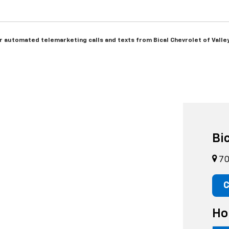
 or automated telemarketing calls and texts from Bical Chevrolet of Vall
Bi
70
C
Ho