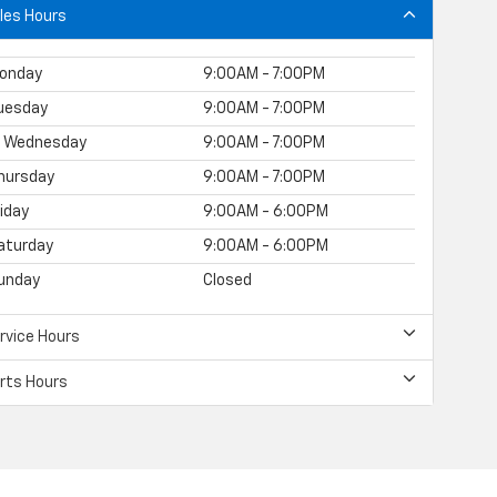
les Hours
onday
9:00AM - 7:00PM
uesday
9:00AM - 7:00PM
Wednesday
9:00AM - 7:00PM
hursday
9:00AM - 7:00PM
riday
9:00AM - 6:00PM
aturday
9:00AM - 6:00PM
unday
Closed
rvice Hours
rts Hours