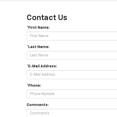
Contact Us
*First Name:
*Last Name:
*E-Mail Address:
*Phone:
Comments: