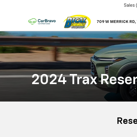
Sales
709 W MERRICK RD,
2024 Trax Reser
Rese