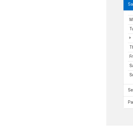
Sa
M
T
T
F
S
S
Se
Pa