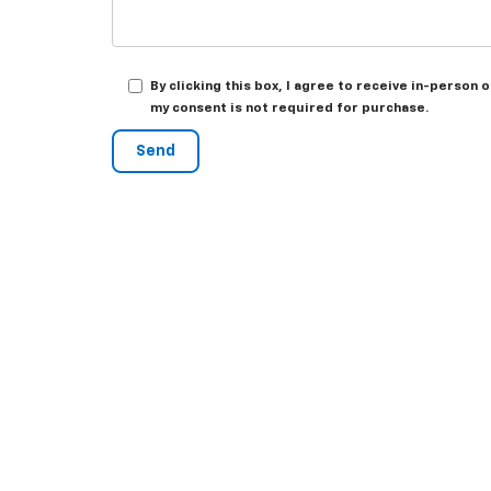
By clicking this box, I agree to receive in-person
my consent is not required for purchase.