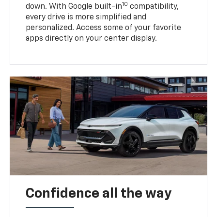
10
down. With Google built-in
compatibility,
every drive is more simplified and
personalized. Access some of your favorite
apps directly on your center display.
Confidence all the way