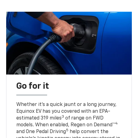
Go for it
Whether it’s a quick jaunt or a long journey,
Equinox EV has you covered with an EPA-
3
estimated 319 miles
of range on FWD
4
models. When enabled, Regen on Demand™
5
and One Pedal Driving
help convert the