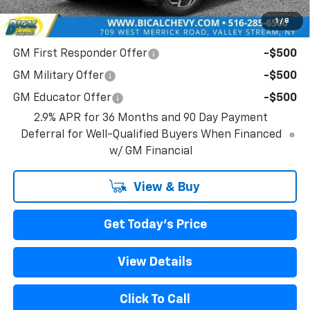
1
/
8
Add. Offers you may Qualify For:
GM First Responder Offer
-$500
GM Military Offer
-$500
GM Educator Offer
-$500
2.9% APR for 36 Months and 90 Day Payment
Deferral for Well-Qualified Buyers When Financed
w/ GM Financial
View & Buy
Get Today's Price
View Details
Click To Call