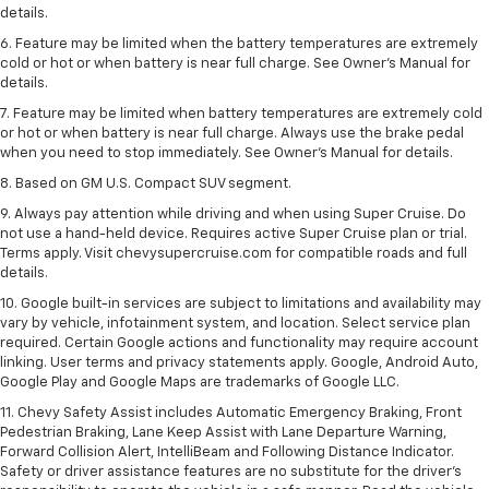
details.
6. Feature may be limited when the battery temperatures are extremely
cold or hot or when battery is near full charge. See Owner’s Manual for
details.
7. Feature may be limited when battery temperatures are extremely cold
or hot or when battery is near full charge. Always use the brake pedal
when you need to stop immediately. See Owner’s Manual for details.
8. Based on GM U.S. Compact SUV segment.
9. Always pay attention while driving and when using Super Cruise. Do
not use a hand-held device. Requires active Super Cruise plan or trial.
Terms apply. Visit chevysupercruise.com for compatible roads and full
details.
10. Google built-in services are subject to limitations and availability may
vary by vehicle, infotainment system, and location. Select service plan
required. Certain Google actions and functionality may require account
linking. User terms and privacy statements apply. Google, Android Auto,
Google Play and Google Maps are trademarks of Google LLC.
11. Chevy Safety Assist includes Automatic Emergency Braking, Front
Pedestrian Braking, Lane Keep Assist with Lane Departure Warning,
Forward Collision Alert, IntelliBeam and Following Distance Indicator.
Safety or driver assistance features are no substitute for the driver’s