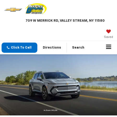
709 W MERRICK RD, VALLEY STREAM, NY 11580
Saved
Click To Call
Directions
Search