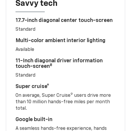
Savvy tech
17.7-inch diagonal center touch-screen
Standard
Multi-color ambient interior lighting
Available
11-Inch diagonal driver information
8
touch-screen
Standard
Super cruise®
9
On average, Super Cruise
users drive more
than 10 million hands-free miles per month
total.
Google built-in
A seamless hands-free experience, hands