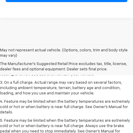
1. The Manufacturer’s Suggested Retail Price excludes tax, title, license,
May not represent actual vehicle. (Options, colors, trim and body style
dealer fees and optional equipment. Dealer sets the final price.
may vary)
2. On a full charge. Actual range may vary based on several factors,
The Manufacturer's Suggested Retail Price excludes tax, title, license,
including ambient temperature, terrain, battery age and condition,
dealer fees and optional equipment. Dealer sets final price.
loading, and how you use and maintain your vehicle.
3. On a full charge. Actual range may vary based on several factors,
including ambient temperature, terrain, battery age and condition,
loading, and how you use and maintain your vehicle.
4. Feature may be limited when the battery temperatures are extremely
cold or hot or when battery is near full charge. See Owner's Manual for
details.
5. Feature may be limited when the battery temperatures are extremely
cold or hot or when battery is near full charge. Always use the brake
pedal when you need to stop immediately. See Owner’s Manual for