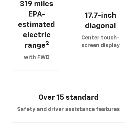
319 miles
EPA-
17.7-inch
estimated
diagonal
electric
Center touch-
2
range
screen display
with FWD
Over 15 standard
Safety and driver assistance features