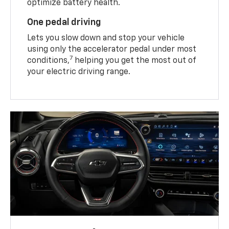
optimize battery health.
One pedal driving
Lets you slow down and stop your vehicle
using only the accelerator pedal under most
7
conditions,
helping you get the most out of
your electric driving range.