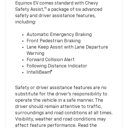
Equinox EV comes standard with Chevy
11
Safety Assist,
a package of six advanced
safety and driver assistance features,
including:
Automatic Emergency Braking
Front Pedestrian Braking
Lane Keep Assist with Lane Departure
Warning
Forward Collision Alert
Following Distance Indicator
IntelliBeam®
Safety or driver assistance features are no
substitute for the driver’s responsibility to
operate the vehicle in a safe manner. The
driver should remain attentive to traffic,
surroundings and road conditions at all times.
Visibility, weather and road conditions may
affect feature performance. Read the