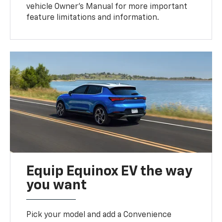
vehicle Owner’s Manual for more important
feature limitations and information.
Equip Equinox EV the way
you want
Pick your model and add a Convenience