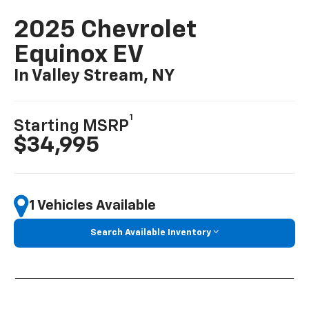
2025 Chevrolet
Equinox EV
In Valley Stream, NY
1
Starting MSRP
$34,995
1 Vehicles Available
Search Available Inventory