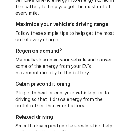
vehicle's kinetic energy into energy stored in
the battery to help you get the most out of
every mile.
Maximize your vehicle’s driving range
Follow these simple tips to help get the most
out of every charge.
6
Regen on demand
Manually slow down your vehicle and convert
some of the energy from your EV’s
movement directly to the battery.
Cabin preconditioning
Plug in to heat or cool your vehicle prior to
driving so that it draws energy from the
outlet rather than your battery.
Relaxed driving
Smooth driving and gentle acceleration help