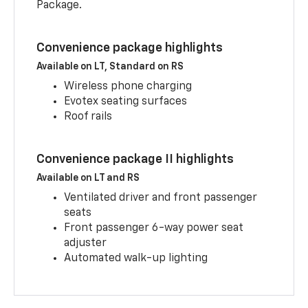
Package.
Convenience package highlights
Available on LT, Standard on RS
Wireless phone charging
Evotex seating surfaces
Roof rails
Convenience package II highlights
Available on LT and RS
Ventilated driver and front passenger
seats
Front passenger 6-way power seat
adjuster
Automated walk-up lighting