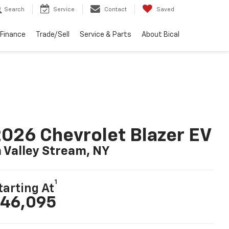
Search
Service
Contact
Saved
Finance
Trade/Sell
Service & Parts
About Bical
026 Chevrolet Blazer EV
n Valley Stream, NY
1
tarting At
46,095