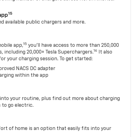
15
app
nd available public chargers and more.
15
obile app,
you’ll have access to more than 250,000
16
rs, including 20,000+ Tesla Superchargers.
It also
 for your charging session. To get started:
proved NACS DC adapter
arging within the app
 into your routine, plus find out more about charging
 to go electric.
t of home is an option that easily fits into your