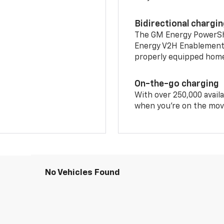
Bidirectional chargi
The GM Energy PowerShif
Energy V2H Enablement 
properly equipped home 
On-the-go charging
With over 250,000 availa
when you're on the mov
No Vehicles Found