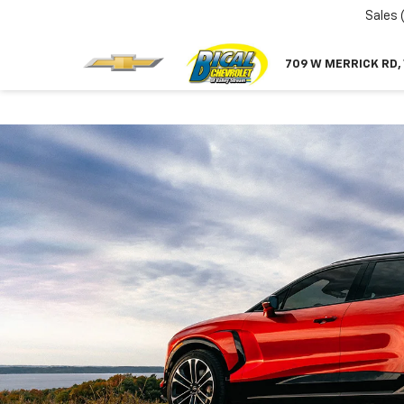
Sales
709 W MERRICK RD,