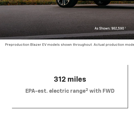
Preproduction Blazer EV models shown throughout. Actual production mode
312 miles
2
EPA-est. electric range
with FWD