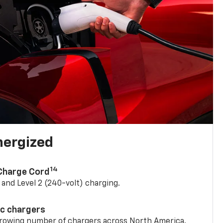
nergized
14
 Charge Cord
) and Level 2 (240-volt) charging.
ic chargers
 growing number of chargers across North America.