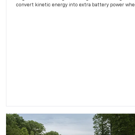
convert kinetic energy into extra battery power whe