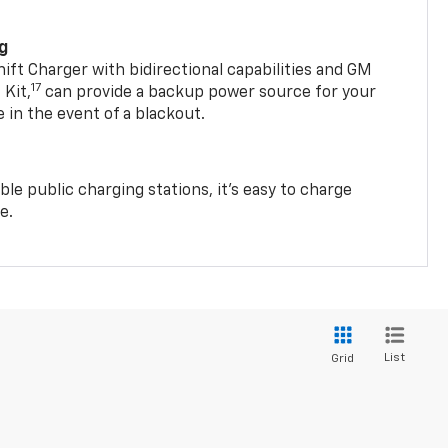
ng
t Charger with bidirectional capabilities and GM
17
Kit,
can provide a backup power source for your
in the event of a blackout.
ble public charging stations, it's easy to charge
e.
List
Grid