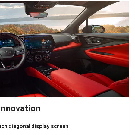
innovation
nch diagonal display screen