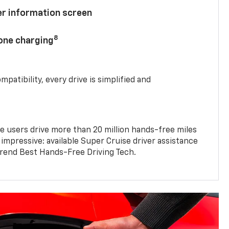
ver information screen
8
hone charging
mpatibility, every drive is simplified and
e users drive more than 20 million hands-free miles
 impressive: available Super Cruise driver assistance
end Best Hands-Free Driving Tech.