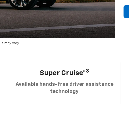
ls may vary.
3
Super Cruise®
Available hands-free driver assistance
technology