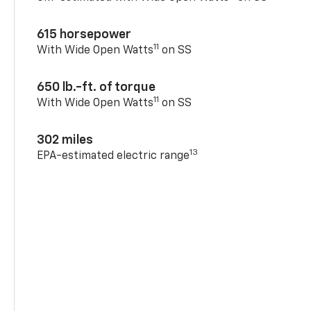
615 horsepower
11
With Wide Open Watts
on SS
650 lb.-ft. of torque
11
With Wide Open Watts
on SS
302 miles
13
EPA-estimated electric range