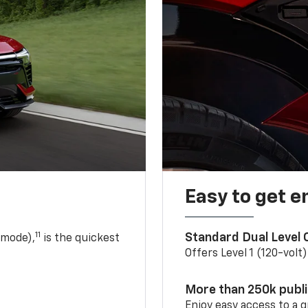
Easy to get e
11
Standard Dual Level
 mode),
is the quickest
Offers Level 1 (120-volt
More than 250k publ
Enjoy easy access to a