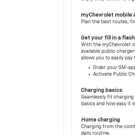
myChevrolet mobile 
Plan the best routes, fi
Get your fill in a flash
With the myChevrolet m
available public charge
allows you to easily pay
Order your GM-ap
Activate Public Ch
Charging basics
Seamlessly fit charging
basics and how easy it is
Home charging
Charging from the comfor
daily routine.