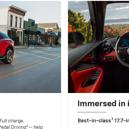
Immersed in 
7
Best-in-class
17.7-i
full charge.
6
edal Driving
— help