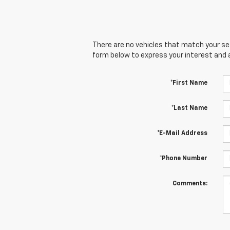
There are no vehicles that match your sear
form below to express your interest and 
*First Name
*Last Name
*E-Mail Address
*Phone Number
Comments: