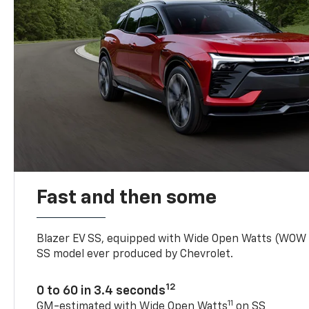
Fast and then some
Blazer EV SS, equipped with Wide Open Watts (WOW
SS model ever produced by Chevrolet.
12
0 to 60 in 3.4 seconds
11
GM-estimated with Wide Open Watts
on SS