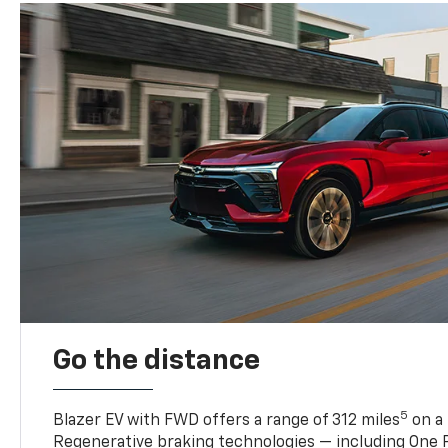
Go the distance
5
Blazer EV with FWD offers a range of 312 miles
on a 
Regenerative braking technologies — including One P