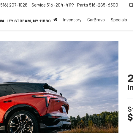
(516) 207-1028
Service
516-204-4119
Parts
516-285-6500
Inventory
CarBravo
Specials
 VALLEY STREAM, NY 11580
2
I
S
$