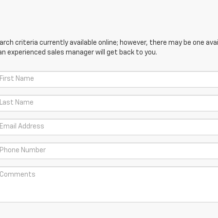
ch criteria currently available online; however, there may be one avail
an experienced sales manager will get back to you.