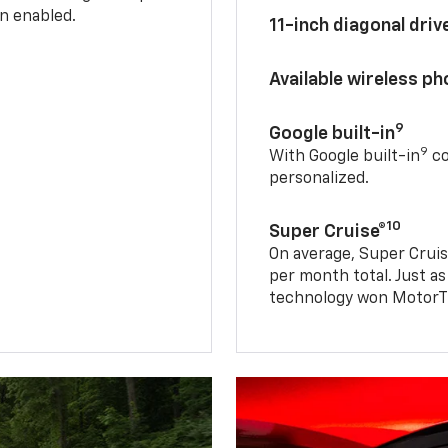
n enabled.
11-inch diagonal dri
Available wireless p
9
Google built-in
9
With Google built-in
co
personalized.
10
Super Cruise®
On average, Super Cruis
per month total. Just as
technology won MotorTr