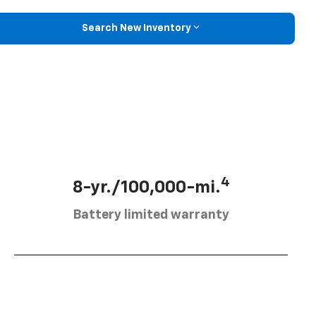
Search New Inventory
4
8-yr./100,000-mi.
Battery limited warranty