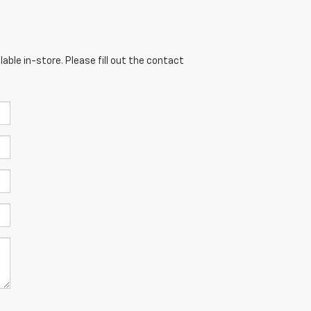
able in-store. Please fill out the contact