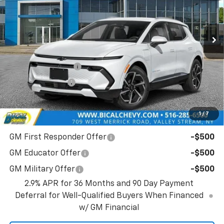
VIN:
3GN7DNRR8TS114351
Stock:
21719
Model:
1MB48
Ext.
Int.
In Stock
Less
MSRP:
$47,390
BICAL DISCOUNT
-$2,132
Customer Cash
-$1,000
Bical Discount Price:
$44,258
1
/
7
Add. Offers you may Qualify For:
GM First Responder Offer
-$500
GM Educator Offer
-$500
GM Military Offer
-$500
2.9% APR for 36 Months and 90 Day Payment
Deferral for Well-Qualified Buyers When Financed
w/ GM Financial