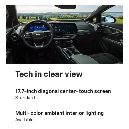
Tech in clear view
17.7-inch diagonal center-touch screen
Standard
Multi-color ambient interior lighting
Available