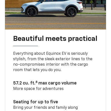
Beautiful meets practical
Everything about Equinox EV is seriously
stylish, from the sleek exterior lines to the
no-compromises interior with the cargo
room that lets you do you.
8
57.2 cu. ft.
max cargo volume
More space for adventures
Seating for up to five
Bring your friends and family along