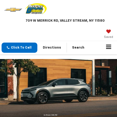
709 W MERRICK RD, VALLEY STREAM, NY 11580
Saved
Click To Call
Directions
Search