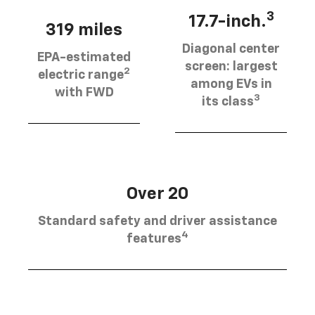
3
17.7-inch.
319 miles
Diagonal center
EPA-estimated
screen: largest
2
electric range
among EVs in
with FWD
3
its class
Over 20
Standard safety and driver assistance
4
features