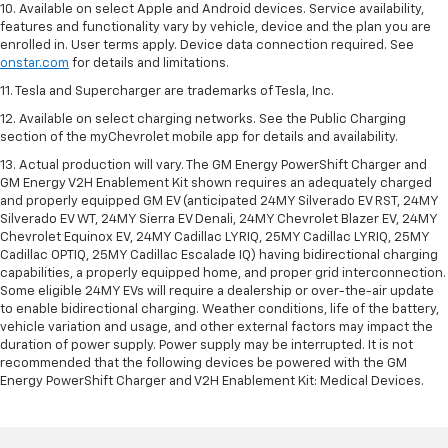
10. Available on select Apple and Android devices. Service availability,
features and functionality vary by vehicle, device and the plan you are
enrolled in. User terms apply. Device data connection required. See
onstar.com
for details and limitations.
11. Tesla and Supercharger are trademarks of Tesla, Inc.
12. Available on select charging networks. See the Public Charging
section of the myChevrolet mobile app for details and availability.
13. Actual production will vary. The GM Energy PowerShift Charger and
GM Energy V2H Enablement Kit shown requires an adequately charged
and properly equipped GM EV (anticipated 24MY Silverado EV RST, 24MY
Silverado EV WT, 24MY Sierra EV Denali, 24MY Chevrolet Blazer EV, 24MY
Chevrolet Equinox EV, 24MY Cadillac LYRIQ, 25MY Cadillac LYRIQ, 25MY
Cadillac OPTIQ, 25MY Cadillac Escalade IQ) having bidirectional charging
capabilities, a properly equipped home, and proper grid interconnection.
Some eligible 24MY EVs will require a dealership or over-the-air update
to enable bidirectional charging. Weather conditions, life of the battery,
vehicle variation and usage, and other external factors may impact the
duration of power supply. Power supply may be interrupted. It is not
recommended that the following devices be powered with the GM
Energy PowerShift Charger and V2H Enablement Kit: Medical Devices.