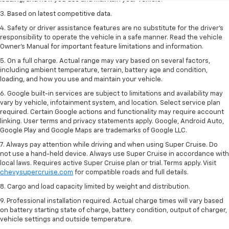
3. Based on latest competitive data.
4. Safety or driver assistance features are no substitute for the driver’s
responsibility to operate the vehicle in a safe manner. Read the vehicle
Owner’s Manual for important feature limitations and information.
5. On a full charge. Actual range may vary based on several factors,
including ambient temperature, terrain, battery age and condition,
loading, and how you use and maintain your vehicle.
6. Google built-in services are subject to limitations and availability may
vary by vehicle, infotainment system, and location. Select service plan
required. Certain Google actions and functionality may require account
linking. User terms and privacy statements apply. Google, Android Auto,
Google Play and Google Maps are trademarks of Google LLC.
7. Always pay attention while driving and when using Super Cruise. Do
not use a hand-held device. Always use Super Cruise in accordance with
local laws. Requires active Super Cruise plan or trial. Terms apply. Visit
chevysupercruise.com
for compatible roads and full details.
8. Cargo and load capacity limited by weight and distribution.
9. Professional installation required. Actual charge times will vary based
on battery starting state of charge, battery condition, output of charger,
vehicle settings and outside temperature.