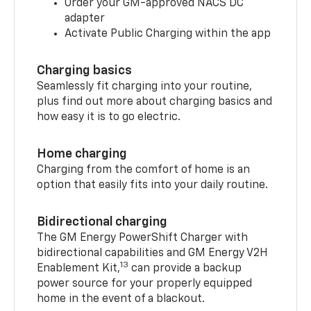
Order your GM-approved NACS DC
adapter
Activate Public Charging within the app
Charging basics
Seamlessly fit charging into your routine,
plus find out more about charging basics and
how easy it is to go electric.
Home charging
Charging from the comfort of home is an
option that easily fits into your daily routine.
Bidirectional charging
The GM Energy PowerShift Charger with
bidirectional capabilities and GM Energy V2H
13
Enablement Kit,
can provide a backup
power source for your properly equipped
home in the event of a blackout.