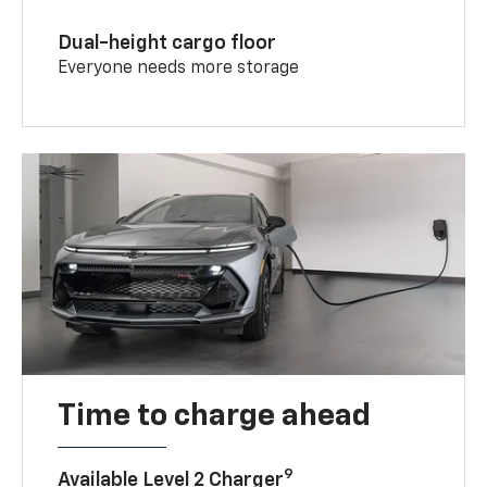
Dual-height cargo floor
Everyone needs more storage
Time to charge ahead
9
Available Level 2 Charger