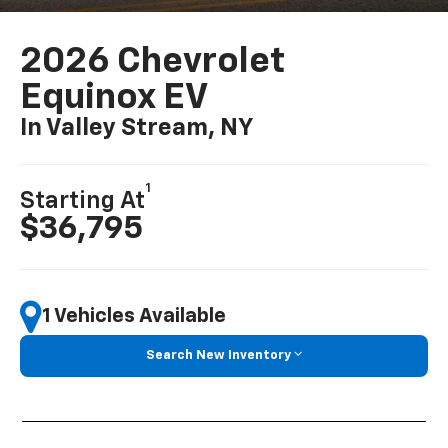
2026 Chevrolet
Equinox EV
In Valley Stream, NY
1
Starting At
$36,795
1 Vehicles Available
Search New Inventory