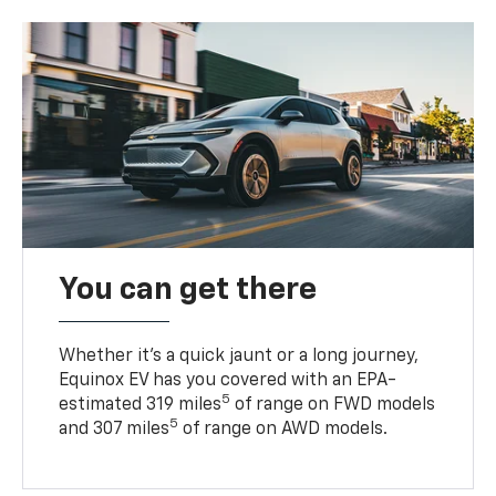
You can get there
Whether it’s a quick jaunt or a long journey,
Equinox EV has you covered with an EPA-
5
estimated 319 miles
of range on FWD models
5
and 307 miles
of range on AWD models.