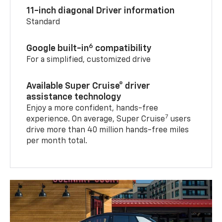
11-inch diagonal Driver information
Standard
6
Google built-in
compatibility
For a simplified, customized drive
Available Super Cruise® driver
assistance technology
Enjoy a more confident, hands-free
7
experience. On average, Super Cruise
users
drive more than 40 million hands-free miles
per month total.