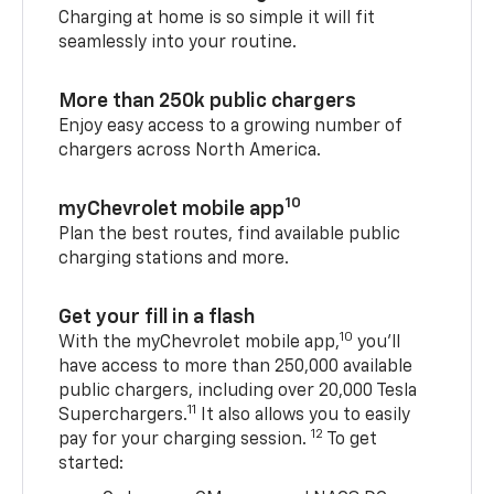
Charging at home is so simple it will fit
seamlessly into your routine.
More than 250k public chargers
Enjoy easy access to a growing number of
chargers across North America.
10
myChevrolet mobile app
Plan the best routes, find available public
charging stations and more.
Get your fill in a flash
10
With the myChevrolet mobile app,
you’ll
have access to more than 250,000 available
public chargers, including over 20,000 Tesla
11
Superchargers.
It also allows you to easily
12
pay for your charging session.
To get
started: