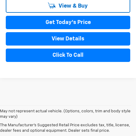
View & Buy
Get Today's Price
View Details
Click To Call
1. The Manufacturer’s Suggested Retail Price excludes tax, title, license,
May not represent actual vehicle. (Options, colors, trim and body style
dealer fees and optional equipment. Dealer sets the final price
may vary)
2. On a full charge. Actual range may vary based on several factors,
The Manufacturer's Suggested Retail Price excludes tax, title, license,
including ambient temperature, terrain, battery age and condition,
dealer fees and optional equipment. Dealer sets final price.
loading, and how you use and maintain your vehicle.