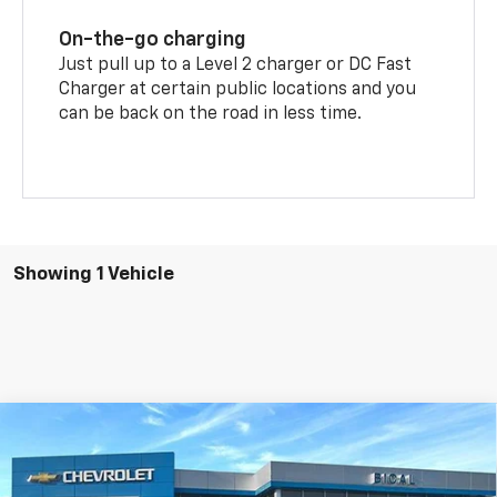
On-the-go charging
Just pull up to a Level 2 charger or DC Fast
Charger at certain public locations and you
can be back on the road in less time.
Showing 1 Vehicle
Compare Vehicle
$44,258
New
2026
Chevrolet Equinox EV
LT
$3,132
BICAL DISCOUNT PRICE
SAVINGS
Price Drop