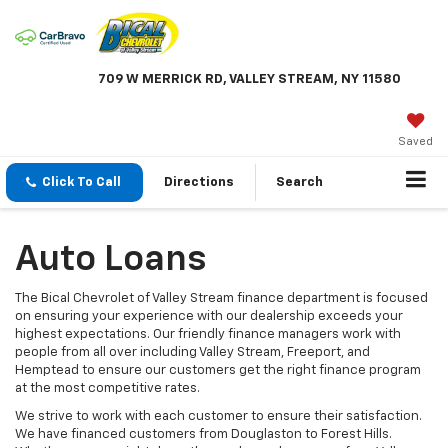
709 W MERRICK RD, VALLEY STREAM, NY 11580
Saved
Click To Call
Directions
Search
Auto Loans
The Bical Chevrolet of Valley Stream finance department is focused
on ensuring your experience with our dealership exceeds your
highest expectations. Our friendly finance managers work with
people from all over including Valley Stream, Freeport, and
Hemptead to ensure our customers get the right finance program
at the most competitive rates.
We strive to work with each customer to ensure their satisfaction.
We have financed customers from Douglaston to Forest Hills.