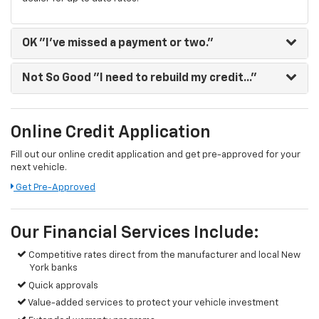
OK
"I've missed a payment or two."
Not So Good
"I need to rebuild my credit..."
Online Credit Application
Fill out our online credit application and get pre-approved for your
next vehicle.
Get Pre-Approved
Our Financial Services Include:
Competitive rates direct from the manufacturer and local New
York banks
Quick approvals
Value-added services to protect your vehicle investment