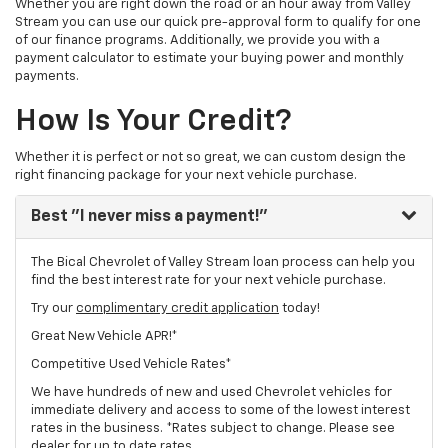
Whether you are right down the road or an hour away from Valley
Stream you can use our quick pre-approval form to qualify for one
of our finance programs. Additionally, we provide you with a
payment calculator to estimate your buying power and monthly
payments.
How Is Your Credit?
Whether it is perfect or not so great, we can custom design the
right financing package for your next vehicle purchase.
Best
"I never miss a payment!"
The Bical Chevrolet of Valley Stream loan process can help you
find the best interest rate for your next vehicle purchase.
Try our
complimentary credit application
today!
Great New Vehicle APR!*
Competitive Used Vehicle Rates*
We have hundreds of new and used Chevrolet vehicles for
immediate delivery and access to some of the lowest interest
rates in the business. *Rates subject to change. Please see
dealer for up to date rates.