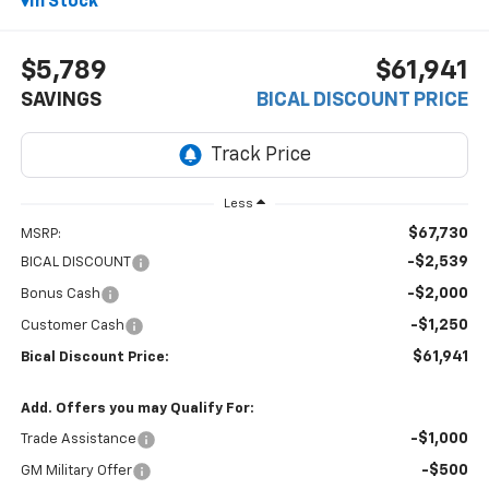
In Stock
$5,789
$61,941
SAVINGS
BICAL DISCOUNT PRICE
Less
$67,730
MSRP:
-$2,539
BICAL DISCOUNT
-$2,000
Bonus Cash
-$1,250
Customer Cash
$61,941
Bical Discount Price:
Add. Offers you may Qualify For:
-$1,000
Trade Assistance
-$500
GM Military Offer