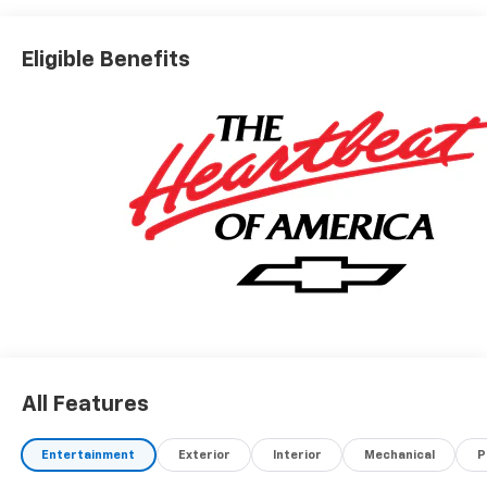
Eligible Benefits
All Features
Entertainment
Exterior
Interior
Mechanical
P