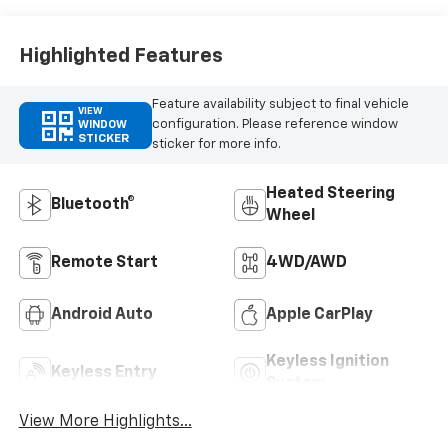
Outboard Seating
Positions
Highlighted Features
Feature availability subject to final vehicle
VIEW
configuration. Please reference window
WINDOW
STICKER
sticker for more info.
Heated Steering
Bluetooth®
Wheel
Remote Start
4WD/AWD
Android Auto
Apple CarPlay
Keyless Ignition
Keyless Entry
System
View More Highlights...