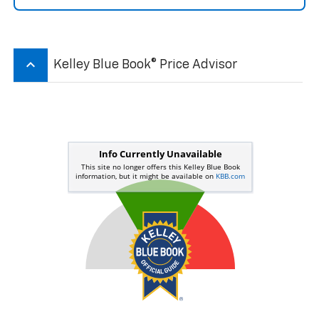
keyboard_arrow_up
Kelley Blue Book® Price Advisor