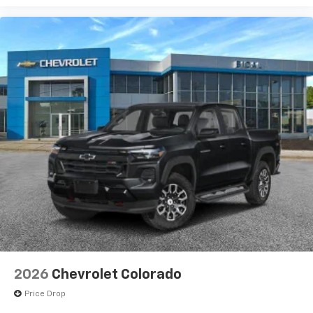
2026
Chevrolet Colorado
Price Drop