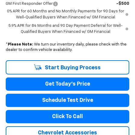
-$500
GM First Responder Offer
0% APR for 60 Months and No Monthly Payments for 90 Days for
Well-Qualified Buyers When Financed w/ GM Financial
5.9% APR for 84 Months and 90 Day Payment Deferral for Well-
Qualified Buyers When Financed w/ GM Financial
*
Please Note:
We turn our inventory daily, please check with the
dealer to confirm vehicle availability.
Start Buying Process
Get Today's Price
Schedule Test Drive
Click To Call
Chevrolet Accessories