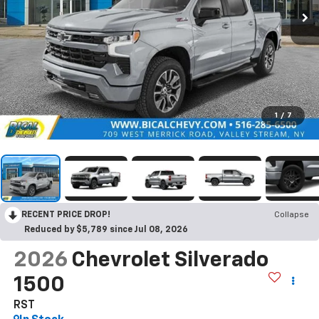
1
/
7
RECENT PRICE DROP!
Collapse
Reduced by $5,789 since Jul 08, 2026
2026
Chevrolet Silverado
1500
RST