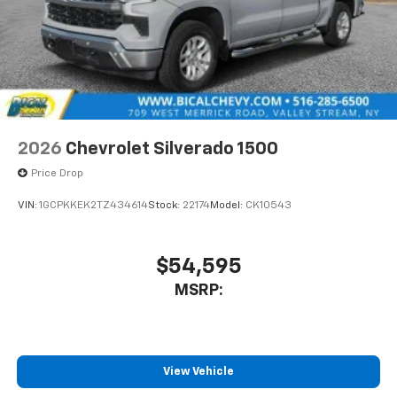
2026
Chevrolet Silverado 1500
Price Drop
VIN:
1GCPKKEK2TZ434614
Stock:
22174
Model:
CK10543
$54,595
MSRP:
View Vehicle