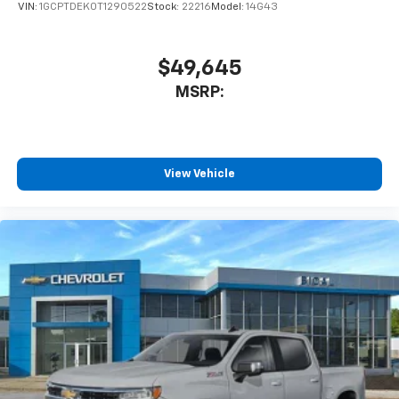
VIN:
1GCPTDEK0T1290522
Stock:
22216
Model:
14G43
$49,645
MSRP:
View Vehicle