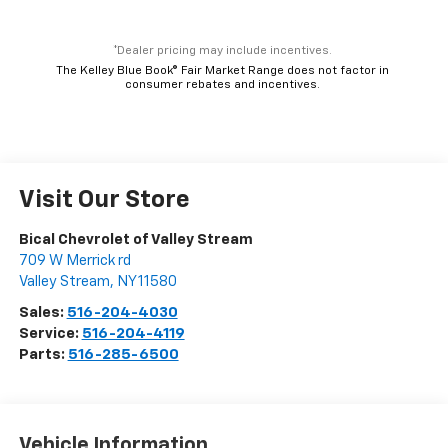
*Dealer pricing may include incentives.
The Kelley Blue Book® Fair Market Range does not factor in
consumer rebates and incentives.
Visit Our Store
Bical Chevrolet of Valley Stream
709 W Merrick rd
Valley Stream
,
NY
11580
Sales:
516-204-4030
Service:
516-204-4119
Parts:
516-285-6500
Vehicle Information