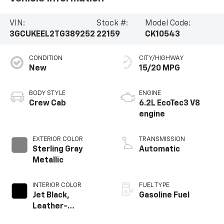
VIN:
Stock #:
Model Code:
3GCUKEEL2TG389252
22159
CK10543
CONDITION
CITY/HIGHWAY
New
15/20 MPG
BODY STYLE
ENGINE
Crew Cab
6.2L EcoTec3 V8
engine
EXTERIOR COLOR
TRANSMISSION
Sterling Gray
Automatic
Metallic
INTERIOR COLOR
FUEL TYPE
Jet Black,
Gasoline Fuel
Leather-
Appointed Front