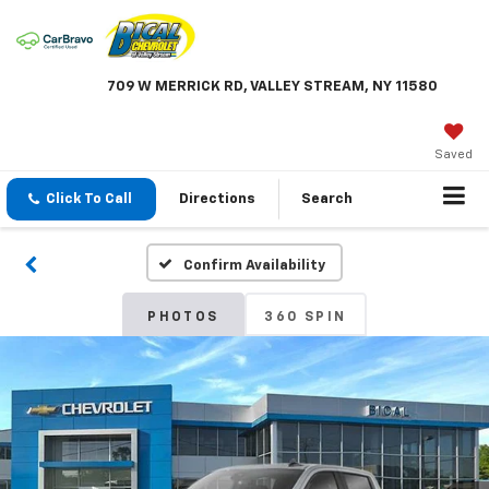
709 W MERRICK RD, VALLEY STREAM, NY 11580
Saved
Click To Call
Directions
Search
Confirm Availability
PHOTOS
360 SPIN