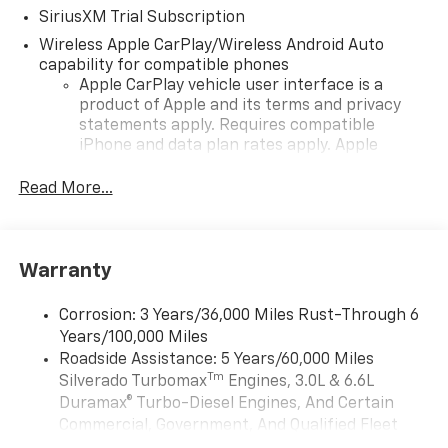
SiriusXM Trial Subscription
Wireless Apple CarPlay/Wireless Android Auto
capability for compatible phones
Apple CarPlay vehicle user interface is a
product of Apple and its terms and privacy
statements apply. Requires compatible
iPhone and data plan rates apply. Apple
CarPlay is a trademark of Apple Inc. Siri,
iPhone and Apple Music are trademarks for
Read More...
Apple Inc, registered in the U.S. and other
countries.
Vehicle user interface is a product of Google
Warranty
and its terms and privacy statements apply.
To use Android Auto on your car display, you'll
need an Android phone running Android 6 or
Corrosion: 3 Years/36,000 Miles Rust-Through 6
higher, an active data plan, and the Android
Years/100,000 Miles
Auto app. Google, Android and Android Auto
Roadside Assistance: 5 Years/60,000 Miles
are trademarks of Google LLC.
Tm
Silverado Turbomax
Engines, 3.0L & 6.6L
May require additional optional equipment
Duramax® Turbo-Diesel Engines, And Certain
Commercial, Government, And Qualified Fleet
®
Wi-Fi
Hotspot capable
Vehicles: 5 Years/100,000 Miles