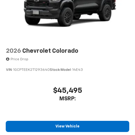
1
vehicle's infotainment system
Place and receive hands-free phone calls
Store your phone's contact list in the system
to place an outgoing call quickly using the
touch-screen display or voice command
system
With streaming audio capability, you can
2026
Chevrolet Colorado
listen to files stored on your phone or
Bluetooth® digital media device
Price Drop
VIN:
1GCPTEEK2T1293640
Stock:
Model:
14E43
$45,495
MSRP:
View Vehicle