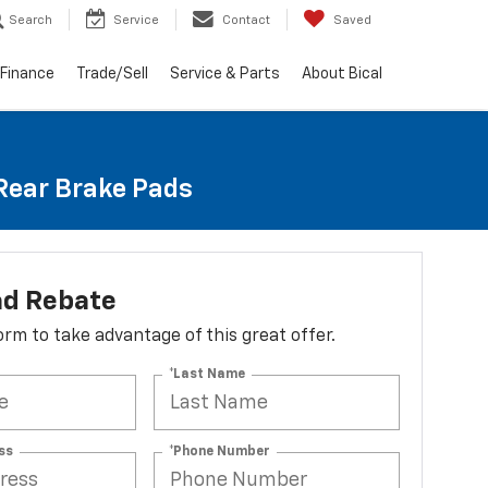
Search
Service
Contact
Saved
Finance
Trade/Sell
Service & Parts
About Bical
 Rear Brake Pads
ad Rebate
 form to take advantage of this great offer.
*Last Name
ss
*Phone Number