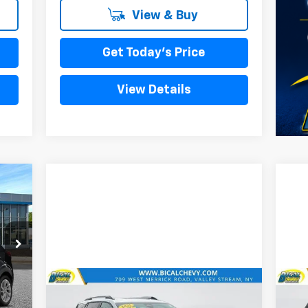
View & Buy
Get Today's Price
View Details
Int.
Compare Vehicle
990
$25,758
Used
2025
Chevrolet
Us