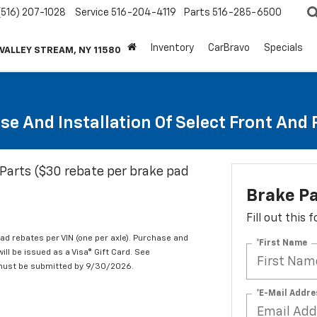
(516) 207-1028
Service
516-204-4119
Parts
516-285-6500
Inventory
CarBravo
Specials
 VALLEY STREAM, NY 11580
se And Installation Of Select Front And
Parts ($30 rebate per brake pad
Brake P
Fill out this
d rebates per VIN (one per axle). Purchase and
*First Name
ill be issued as a Visa® Gift Card. See
 must be submitted by 9/30/2026.
*E-Mail Addre