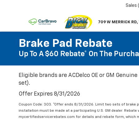
Sales
709 W MERRICK RD,
Brake Pad Rebate
Up To A $60 Rebate* On The Purcha
Eligible brands are ACDelco OE or GM Genuine 
set).
Offer Expires 8/31/2026
Coupon Code: 303. *Offer ends 8/31/2026. Limit two sets of brake pa
installation must be made at a participating U.S. GM dealer. Rebate w
mycertifiedservicerebates.com for details and rebate form, which