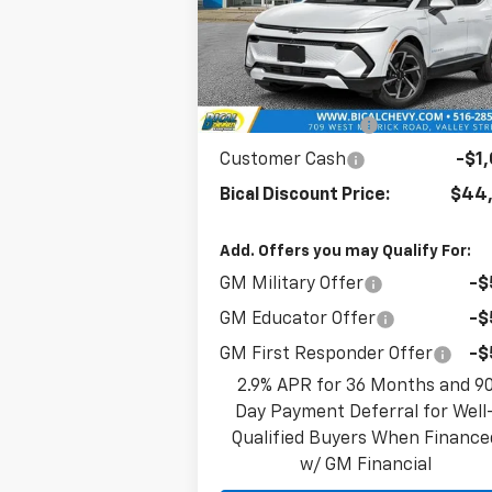
VIN:
3GN7DNRR4SS265721
Stock:
21633
Model:
1MB48
Less
Ext.
In Stock
MSRP:
$47,
BICAL DISCOUNT
-$2
Customer Cash
-$1
Bical Discount Price:
$44,
Add. Offers you may Qualify For:
GM Military Offer
-$
GM Educator Offer
-$
GM First Responder Offer
-$
2.9% APR for 36 Months and 9
Day Payment Deferral for Well
Qualified Buyers When Finance
w/ GM Financial