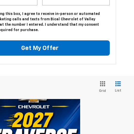
ing this box, I agree to receive in-person or automated
eting calls and texts from Bical Chevrolet of Valley
at the number I entered. I understand that my consent
equired for purchase.
Get My Offer
List
Grid