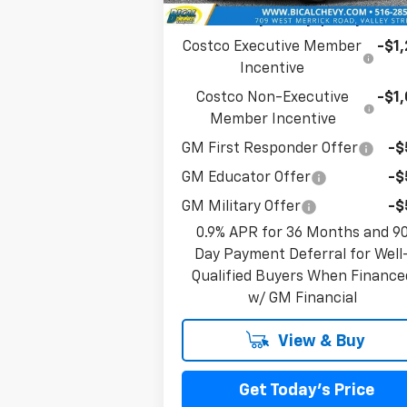
Add. Offers you may Qualify For:
Costco Executive Member
-$1
Incentive
Costco Non-Executive
-$1
Member Incentive
GM First Responder Offer
-$
GM Educator Offer
-$
GM Military Offer
-$
0.9% APR for 36 Months and 9
Day Payment Deferral for Well
Qualified Buyers When Finance
w/ GM Financial
View & Buy
Get Today's Price