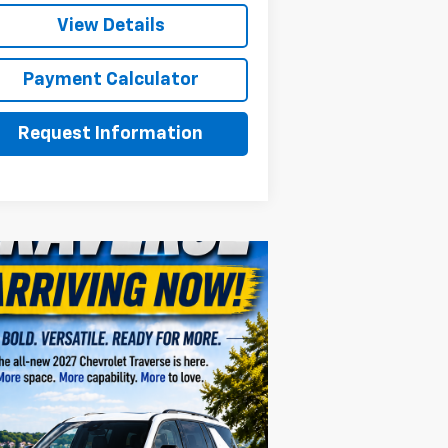
View Details
Payment Calculator
Request Information