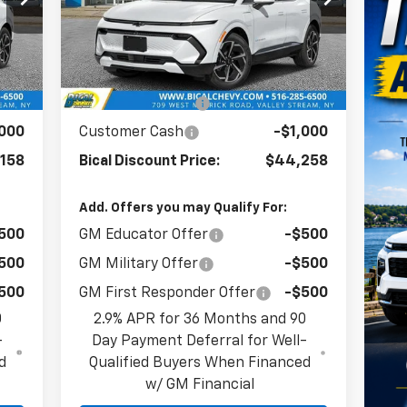
VIN:
3GN7DNRR8TS114351
Stock:
21719
Model:
1MB48
Less
Int.
Ext.
Int.
In Stock
285
MSRP:
$47,390
,127
BICAL DISCOUNT
-$2,132
,000
Customer Cash
-$1,000
158
Bical Discount Price:
$44,258
Add. Offers you may Qualify For:
500
GM Educator Offer
-$500
500
GM Military Offer
-$500
500
GM First Responder Offer
-$500
0
2.9% APR for 36 Months and 90
-
Day Payment Deferral for Well-
d
Qualified Buyers When Financed
w/ GM Financial