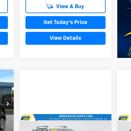
View & Buy
Get Today's Price
View Details
Int.
Compare Vehicle
990
$25,758
Used
2025
Chevrolet
Us