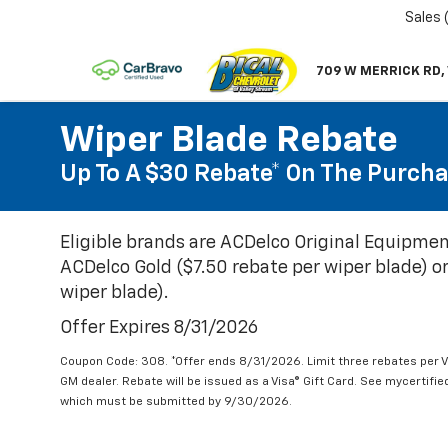
Sales
709 W MERRICK RD,
Wiper Blade Rebate
Up To A $30 Rebate* On The Purcha
Eligible brands are ACDelco Original Equipmen
ACDelco Gold ($7.50 rebate per wiper blade) or
wiper blade).
Offer Expires 8/31/2026
Coupon Code: 308. *Offer ends 8/31/2026. Limit three rebates per V
GM dealer. Rebate will be issued as a Visa® Gift Card. See mycertifi
which must be submitted by 9/30/2026.