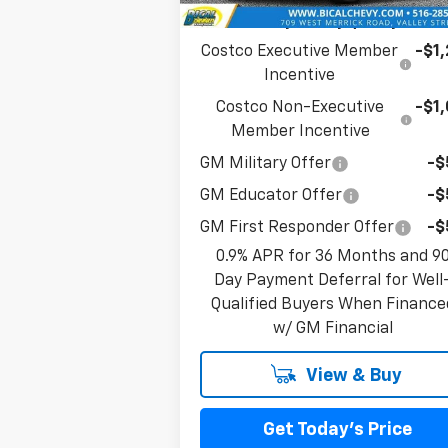
Add. Offers you may Qualify For:
Costco Executive Member
-$1
Incentive
Costco Non-Executive
-$1
Member Incentive
GM Military Offer
-$
GM Educator Offer
-$
GM First Responder Offer
-$
0.9% APR for 36 Months and 9
Day Payment Deferral for Well
Qualified Buyers When Finance
w/ GM Financial
View & Buy
Get Today's Price