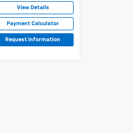
View Details
Payment Calculator
Request Information