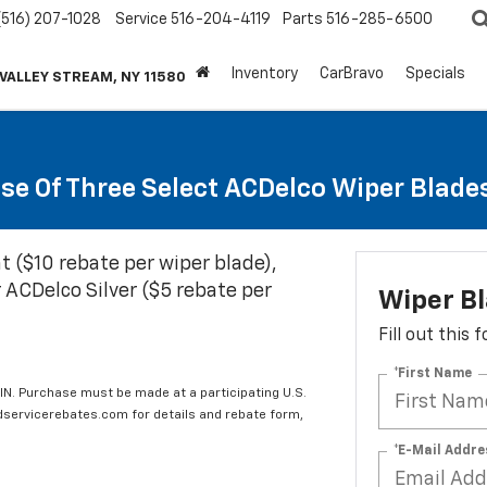
(516) 207-1028
Service
516-204-4119
Parts
516-285-6500
Inventory
CarBravo
Specials
 VALLEY STREAM, NY 11580
se Of Three Select ACDelco Wiper Blade
t ($10 rebate per wiper blade),
 ACDelco Silver ($5 rebate per
Wiper B
Fill out this
*First Name
IN. Purchase must be made at a participating U.S.
edservicerebates.com for details and rebate form,
*E-Mail Addre