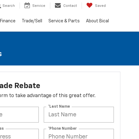
Search
Service
Contact
Saved
Finance
Trade/Sell
Service & Parts
About Bical
s
lade Rebate
 form to take advantage of this great offer.
*Last Name
ss
*Phone Number