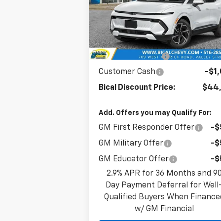
VIN:
3GN7DNRR4SS265721
Stock:
21633
Model:
1MB48
Less
Ext.
In Stock
MSRP:
$47,
BICAL DISCOUNT
-$2
Customer Cash
-$1
Bical Discount Price:
$44,
Add. Offers you may Qualify For:
GM First Responder Offer
-$
GM Military Offer
-$
GM Educator Offer
-$
2.9% APR for 36 Months and 9
Day Payment Deferral for Well
Qualified Buyers When Finance
w/ GM Financial