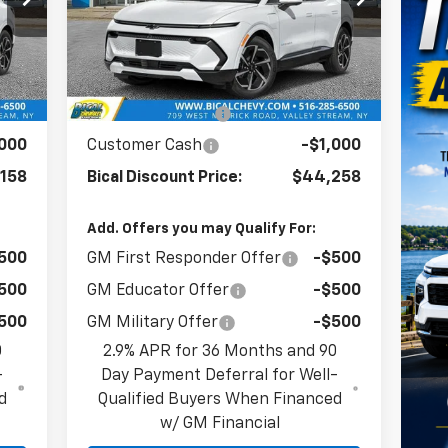
VIN:
3GN7DNRR8TS114351
Stock:
21719
Model:
1MB48
Less
Int.
Ext.
Int.
In Stock
285
MSRP:
$47,390
,127
BICAL DISCOUNT
-$2,132
,000
Customer Cash
-$1,000
158
Bical Discount Price:
$44,258
Add. Offers you may Qualify For:
500
GM First Responder Offer
-$500
500
GM Educator Offer
-$500
500
GM Military Offer
-$500
0
2.9% APR for 36 Months and 90
-
Day Payment Deferral for Well-
d
Qualified Buyers When Financed
w/ GM Financial