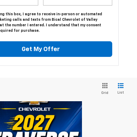
ing this box, I agree to receive in-person or automated
eting calls and texts from Bical Chevrolet of Valley
at the number I entered. I understand that my consent
equired for purchase.
Get My Offer
List
Grid