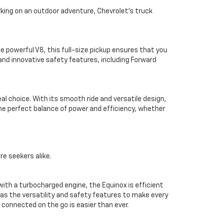
rking on an outdoor adventure, Chevrolet’s truck
e powerful V8, this full-size pickup ensures that you
and innovative safety features, including Forward
eal choice. With its smooth ride and versatile design,
the perfect balance of power and efficiency, whether
e seekers alike.
th a turbocharged engine, the Equinox is efficient
as the versatility and safety features to make every
 connected on the go is easier than ever.