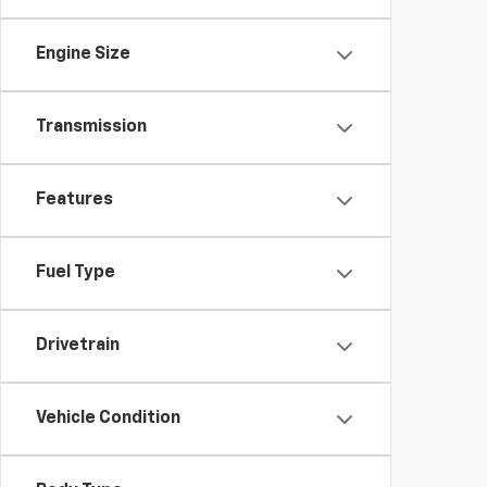
Engine Size
Transmission
Features
Fuel Type
Drivetrain
Vehicle Condition