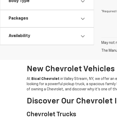
Body Type
*Required 
Packages
Availability
May not r
The Manuf
New Chevrolet Vehicles 
At
Bical Chevrolet
in Valley Stream, NY, we offer an e
looking for a powerful pickup truck, a spacious family
of owning a Chevrolet, and discover why it’s one of 
Discover Our Chevrolet 
Chevrolet Trucks