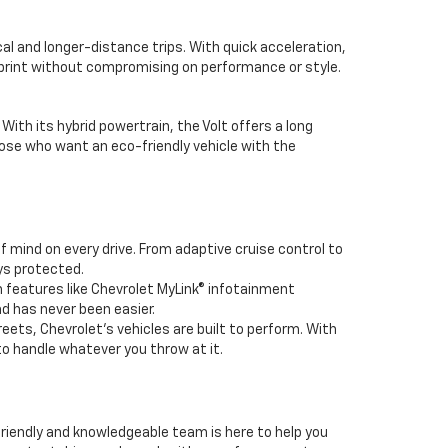
cal and longer-distance trips. With quick acceleration,
tprint without compromising on performance or style.
With its hybrid powertrain, the Volt offers a long
those who want an eco-friendly vehicle with the
 mind on every drive. From adaptive cruise control to
ys protected.
 features like Chevrolet MyLink® infotainment
d has never been easier.
reets, Chevrolet’s vehicles are built to perform. With
to handle whatever you throw at it.
 friendly and knowledgeable team is here to help you