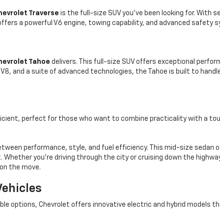
hevrolet Traverse
is the full-size SUV you’ve been looking for. With 
fers a powerful V6 engine, towing capability, and advanced safety 
hevrolet Tahoe
delivers. This full-size SUV offers exceptional perf
er V8, and a suite of advanced technologies, the Tahoe is built to han
icient, perfect for those who want to combine practicality with a touc
tween performance, style, and fuel efficiency. This mid-size sedan o
 Whether you’re driving through the city or cruising down the highway, 
 on the move.
Vehicles
 options, Chevrolet offers innovative electric and hybrid models tha