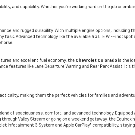
lity, and capability. Whether you're working hard on the job or emba
.
ce and rugged durability. With multiple engine options, including th
ny task. Advanced technology like the available 4G LTE Wi-Fi hotspot 
khorse.
atures and excellent fuel economy, the
Chevrolet Colorado
is the id
nce features like Lane Departure Warning and Rear Park Assist. It’s 
cticality, making them the perfect vehicles for families and adventur
blend of spaciousness, comfort, and advanced technology. Equipped wi
 through Valley Stream or going on a weekend getaway, the Equinox h
vrolet Infotainment 3 System and Apple CarPlay® compatibility, staying