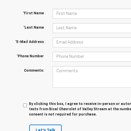
*First Name
*Last Name
*E-Mail Address
*Phone Number
Comments:
By clicking this box, I agree to receive in-person or au
texts from Bical Chevrolet of Valley Stream at the numbe
consent is not required for purchase.
Let's Talk