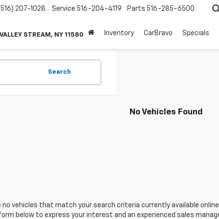
(516) 207-1028
Service
516-204-4119
Parts
516-285-6500
Inventory
CarBravo
Specials
 VALLEY STREAM, NY 11580
Search
No Vehicles Found
 no vehicles that match your search criteria currently available online
orm below to express your interest and an experienced sales manager