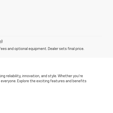
y)
fees and optional equipment. Dealer sets final price.
ng reliability, innovation, and style. Whether you're
r everyone. Explore the exciting features and benefits