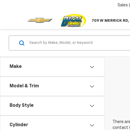
Sales
709 W MERRICK RD,
Make
Model & Trim
Body Style
There are
Cylinder
contact f