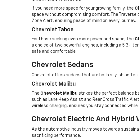
If you need more space for your growing family, the
C
space without compromising comfort. The Traverse of
Zone Alert, ensuring peace of mind on every journey.
Chevrolet Tahoe
For those seeking even more power and space, the
C
a choice of two powerful engines, including a 5.3-lit
safe and comfortable.
Chevrolet Sedans
Chevrolet offers sedans that are both stylish and eff
Chevrolet Malibu
The
Chevrolet Malibu
strikes the perfect balance be
such as Lane Keep Assist and Rear Cross Traffic Alert.
wireless charging, ensures you stay connected while
Chevrolet Electric And Hybrid 
As the automotive industry moves towards sustainable
sacrificing performance.