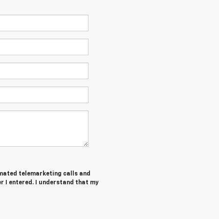
tomated telemarketing calls and
r I entered. I understand that my