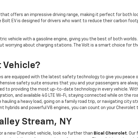
 that offers an impressive driving range, making it perfect for both lo
 Bolt EV is designed for drivers who want to reduce their carbon foo
ic vehicle with a gasoline engine, giving you the best of both worlds. 
thout worrying about charging stations. The Volt is a smart choice for 
 Vehicle?
s are equipped with the latest safety technology to give you peace of
ensive safety suite ensures that you and your passengers are alwa
d to providing the most up-to-date technology in every vehicle. With
ation, and available 4G LTE Wi-Fi, staying connected while on the roa
hauling a heavy load, going on a family road trip, or navigating city st
ient hybrids and powerful V8 engines, you can count on your Chevrolet 
Valley Stream, NY
for a new Chevrolet vehicle, look no further than
Bical Chevrolet
. Our