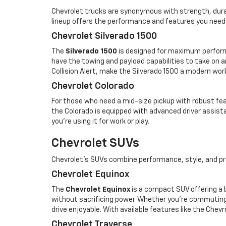
Chevrolet trucks are synonymous with strength, durabi
lineup offers the performance and features you need
Chevrolet Silverado 1500
The
Silverado 1500
is designed for maximum performan
have the towing and payload capabilities to take on a
Collision Alert, make the Silverado 1500 a modern wor
Chevrolet Colorado
For those who need a mid-size pickup with robust fe
the Colorado is equipped with advanced driver assista
you’re using it for work or play.
Chevrolet SUVs
Chevrolet’s SUVs combine performance, style, and pra
Chevrolet Equinox
The
Chevrolet Equinox
is a compact SUV offering a 
without sacrificing power. Whether you're commuting
drive enjoyable. With available features like the Che
Chevrolet Traverse