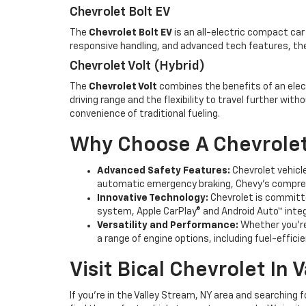
Chevrolet Bolt EV
The
Chevrolet Bolt EV
is an all-electric compact car
responsive handling, and advanced tech features, the
Chevrolet Volt (Hybrid)
The
Chevrolet Volt
combines the benefits of an electr
driving range and the flexibility to travel further wi
convenience of traditional fueling.
Why Choose A Chevrolet
Advanced Safety Features:
Chevrolet vehicle
automatic emergency braking, Chevy’s compreh
Innovative Technology:
Chevrolet is committe
system, Apple CarPlay® and Android Auto™ integr
Versatility and Performance:
Whether you’re 
a range of engine options, including fuel-effic
Visit Bical Chevrolet In 
If you're in the Valley Stream, NY area and searching 