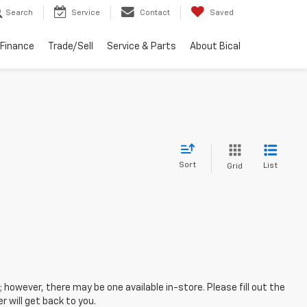
Search
Service
Contact
Saved
Finance
Trade/Sell
Service & Parts
About Bical
Sort
List
Grid
; however, there may be one available in-store. Please fill out the
 will get back to you.