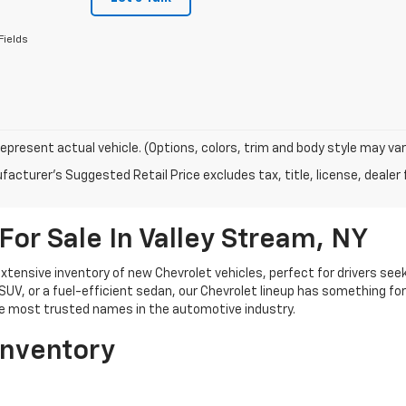
Fields
epresent actual vehicle. (Options, colors, trim and body style may var
acturer's Suggested Retail Price excludes tax, title, license, dealer 
For Sale In Valley Stream, NY
xtensive inventory of new Chevrolet vehicles, perfect for drivers seeki
 SUV, or a fuel-efficient sedan, our Chevrolet lineup has something fo
the most trusted names in the automotive industry.
Inventory