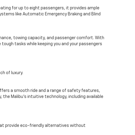
seating for up to eight passengers, it provides ample
systems like Automatic Emergency Braking and Blind
ormance, towing capacity, and passenger comfort. With
dle tough tasks while keeping you and your passengers
h of luxury.
ffers a smooth ride and a range of safety features,
the Malibu’s intuitive technology, including available
t provide eco-friendly alternatives without