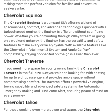
making them the perfect vehicles for families and adventure
seekers alike.
Chevrolet Equinox
The
Chevrolet Equinox
is a compact SUV offering a blend of
spaciousness, comfort, and advanced technology. Equipped with a
turbocharged engine, the Equinox is efficient without sacrificing
power. Whether you're commuting through Valley Stream or going
on a weekend getaway, the Equinox has the versatility and safety
features to make every drive enjoyable. With available features like
the Chevrolet Infotainment 3 System and Apple CarPlay®
compatibility, staying connected on the go is easier than ever.
Chevrolet Traverse
If you need more space for your growing family, the
Chevrolet
Traverse
is the full-size SUV you’ve been looking for. With seating
for up to eight passengers, it provides ample space without
compromising comfort. The Traverse offers a powerful V6 engine,
towing capability, and advanced safety systems like Automatic
Emergency Braking and Blind Zone Alert, ensuring peace of mind on
every journey.
Chevrolet Tahoe
For those seeking even more power and space, the
Chevrolet