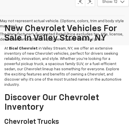
Show: 12
May not represent actual vehicle. (Options, colors, trim and body style
may vary)
New Chevrolet Vehicles For
The Manufacturer's Suggested Retail Price excludes tax, title, license,
Sale In Valley Stream, NY
dealer fees and optional equipment. Dealer sets final price.
At
Bical Chevrolet
in Valley Stream, NY, we offer an extensive
inventory of new Chevrolet vehicles, perfect for drivers seeking
reliability, innovation, and style. Whether you're looking for a
powerful pickup truck, a spacious family SUV, or a fuel-efficient
sedan, our Chevrolet lineup has something for everyone. Explore
the exciting features and benefits of owning a Chevrolet, and
discover why it’s one of the most trusted names in the automotive
industry.
Discover Our Chevrolet
Inventory
Chevrolet Trucks