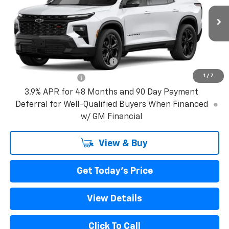
MSRP:
$62,490
Ext.
Int.
In Transit
Bical Discount Price:
See dealer for Sale Price
Add. Offers you may Qualify For:
GM First Responder Offer
-$500
1
/
7
GM Military Offer
-$500
3.9% APR for 48 Months and 90 Day Payment
Deferral for Well-Qualified Buyers When Financed
w/ GM Financial
View & Buy
Get Today's Price
View Details
Click To Call