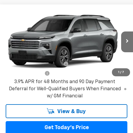
Compare Vehicle
New
2027
Chevrolet Traverse
LT
VIN:
1GNERGKS0VJ109618
Model:
1LB56
MSRP:
$43,795
Ext.
Int.
In Transit
Bical Discount Price:
See dealer for Sale Price
Add. Offers you may Qualify For:
GM First Responder Offer
-$500
1
/
7
GM Military Offer
-$500
3.9% APR for 48 Months and 90 Day Payment
Deferral for Well-Qualified Buyers When Financed
w/ GM Financial
View & Buy
Get Today's Price