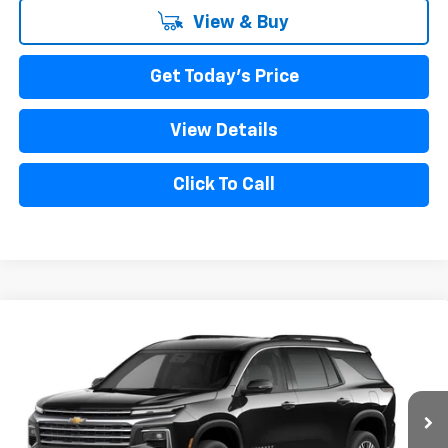
View & Buy
Get Today's Price
View Details
Click To Call
Compare Vehicle
New
2027
Chevrolet Traverse
LT
VIN:
1GNERGKS5VJ111090
Model:
1LB56
MSRP:
$45,190
Ext.
Int.
In Transit
Bical Discount Price:
See dealer for Sale Price