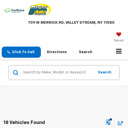
709 W MERRICK RD, VALLEY STREAM, NY 11580
Saved
Click To Call
Directions
Search
Search
18 Vehicles Found