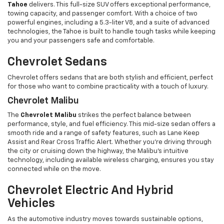
Tahoe
delivers. This full-size SUV offers exceptional performance,
towing capacity, and passenger comfort. With a choice of two
powerful engines, including a 5.3-liter V8, and a suite of advanced
technologies, the Tahoe is built to handle tough tasks while keeping
you and your passengers safe and comfortable.
Chevrolet Sedans
Chevrolet offers sedans that are both stylish and efficient, perfect
for those who want to combine practicality with a touch of luxury.
Chevrolet Malibu
The
Chevrolet Malibu
strikes the perfect balance between
performance, style, and fuel efficiency. This mid-size sedan offers a
smooth ride and a range of safety features, such as Lane Keep
Assist and Rear Cross Traffic Alert. Whether you’re driving through
the city or cruising down the highway, the Malibu’s intuitive
technology, including available wireless charging, ensures you stay
connected while on the move.
Chevrolet Electric And Hybrid
Vehicles
As the automotive industry moves towards sustainable options,