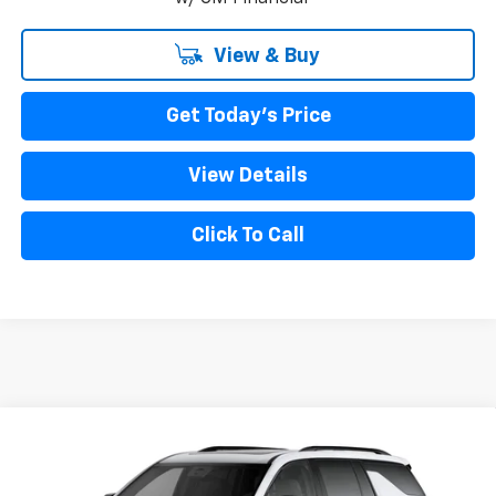
View & Buy
Get Today's Price
View Details
Click To Call
Compare Vehicle
New
2027
Chevrolet Traverse
RS
VIN:
1GNEVLKS4VJ109674
Model:
1LD56