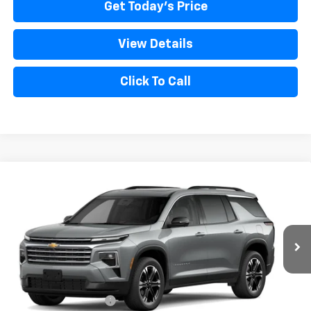
Get Today's Price
View Details
Click To Call
Compare Vehicle
New
2027
Chevrolet Traverse
LT
VIN:
1GNEVGKS2VJ108238
Model:
1LB56
MSRP:
$50,390
Ext.
Int.
In Transit
Bical Discount Price:
See dealer for Sale Price
Add. Offers you may Qualify For:
GM Military Offer
-$500