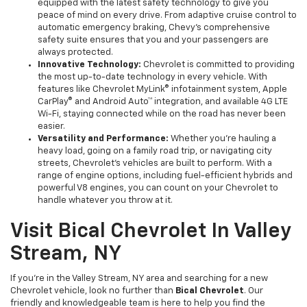
equipped with the latest safety technology to give you
peace of mind on every drive. From adaptive cruise control to
automatic emergency braking, Chevy’s comprehensive
safety suite ensures that you and your passengers are
always protected.
Innovative Technology:
Chevrolet is committed to providing
the most up-to-date technology in every vehicle. With
features like Chevrolet MyLink® infotainment system, Apple
CarPlay® and Android Auto™ integration, and available 4G LTE
Wi-Fi, staying connected while on the road has never been
easier.
Versatility and Performance:
Whether you’re hauling a
heavy load, going on a family road trip, or navigating city
streets, Chevrolet’s vehicles are built to perform. With a
range of engine options, including fuel-efficient hybrids and
powerful V8 engines, you can count on your Chevrolet to
handle whatever you throw at it.
Visit Bical Chevrolet In Valley
Stream, NY
If you're in the Valley Stream, NY area and searching for a new
Chevrolet vehicle, look no further than
Bical Chevrolet
. Our
friendly and knowledgeable team is here to help you find the