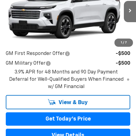
Ext.
Int.
In Transit
Less
MSRP:
$47,990
1
/
7
Add. Offers you may Qualify For:
GM First Responder Offer
-$500
GM Military Offer
-$500
3.9% APR for 48 Months and 90 Day Payment
Deferral for Well-Qualified Buyers When Financed
w/ GM Financial
View & Buy
Get Today's Price
View Details