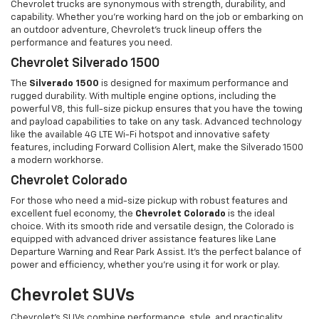
Chevrolet trucks are synonymous with strength, durability, and
capability. Whether you're working hard on the job or embarking on
an outdoor adventure, Chevrolet’s truck lineup offers the
performance and features you need.
Chevrolet Silverado 1500
The
Silverado 1500
is designed for maximum performance and
rugged durability. With multiple engine options, including the
powerful V8, this full-size pickup ensures that you have the towing
and payload capabilities to take on any task. Advanced technology
like the available 4G LTE Wi-Fi hotspot and innovative safety
features, including Forward Collision Alert, make the Silverado 1500
a modern workhorse.
Chevrolet Colorado
For those who need a mid-size pickup with robust features and
excellent fuel economy, the
Chevrolet Colorado
is the ideal
choice. With its smooth ride and versatile design, the Colorado is
equipped with advanced driver assistance features like Lane
Departure Warning and Rear Park Assist. It’s the perfect balance of
power and efficiency, whether you’re using it for work or play.
Chevrolet SUVs
Chevrolet’s SUVs combine performance, style, and practicality,