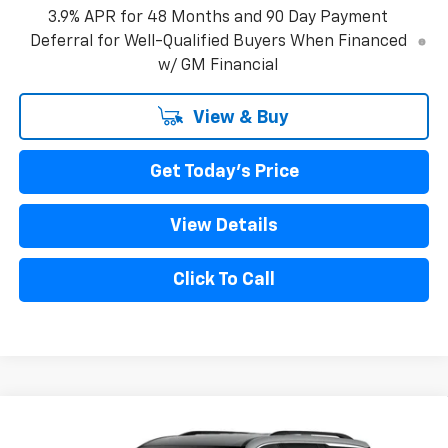
3.9% APR for 48 Months and 90 Day Payment
Deferral for Well-Qualified Buyers When Financed
w/ GM Financial
View & Buy
Get Today's Price
View Details
Click To Call
Compare Vehicle
New
2027
Chevrolet Traverse
LT