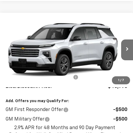
Compare Vehicle
$45,995
New
2026
Chevrolet Traverse
LT
$1,500
BICAL DISCOUNT PRICE
SAVINGS
VIN:
1GNEVGKS1TJ367347
Stock:
22209
Model:
1LB56
Ext.
Int.
In Stock
Less
MSRP:
$47,495
Select Market Customer Cash
-$1,500
1
/
7
Bical Discount Price:
$45,995
Add. Offers you may Qualify For:
GM First Responder Offer
-$500
GM Military Offer
-$500
2.9% APR for 48 Months and 90 Day Payment