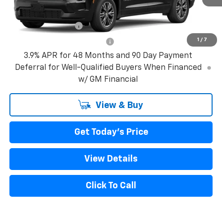
Add. Offers you may Qualify For:
GM Military Offer
-$500
1
/
7
GM First Responder Offer
-$500
3.9% APR for 48 Months and 90 Day Payment
Deferral for Well-Qualified Buyers When Financed
w/ GM Financial
View & Buy
Get Today's Price
View Details
Click To Call