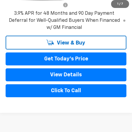
1
/
7
GM First Responder Offer
-$500
3.9% APR for 48 Months and 90 Day Payment
Deferral for Well-Qualified Buyers When Financed
w/ GM Financial
View & Buy
Get Today's Price
View Details
Click To Call