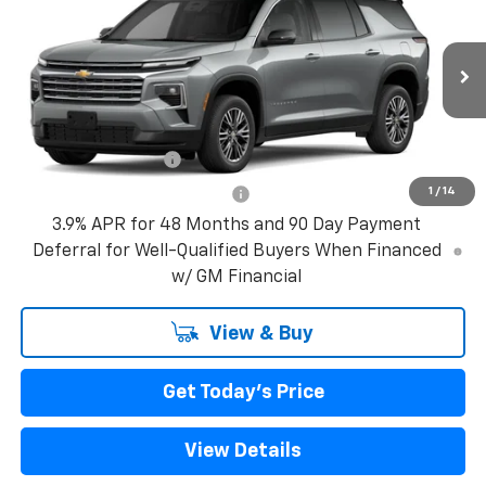
VIN:
1GNERGKS3VJ109080
Model:
1LB56
MSRP:
$42,795
Ext.
Int.
In Transit
Bical Discount Price:
See dealer for Sale Price
Add. Offers you may Qualify For:
GM Military Offer
-$500
1
/
14
GM First Responder Offer
-$500
3.9% APR for 48 Months and 90 Day Payment
Deferral for Well-Qualified Buyers When Financed
w/ GM Financial
View & Buy
Get Today's Price
View Details