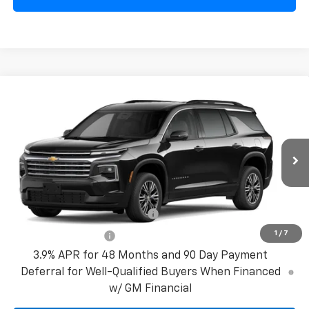
Compare Vehicle
New
2027
Chevrolet Traverse
LT
VIN:
1GNERGKS2VJ111029
Model:
1LB56
MSRP:
$45,190
Ext.
Int.
In Transit
Bical Discount Price:
See dealer for Sale Price
Add. Offers you may Qualify For:
GM First Responder Offer
-$500
1
/
7
GM Military Offer
-$500
3.9% APR for 48 Months and 90 Day Payment
Deferral for Well-Qualified Buyers When Financed
w/ GM Financial