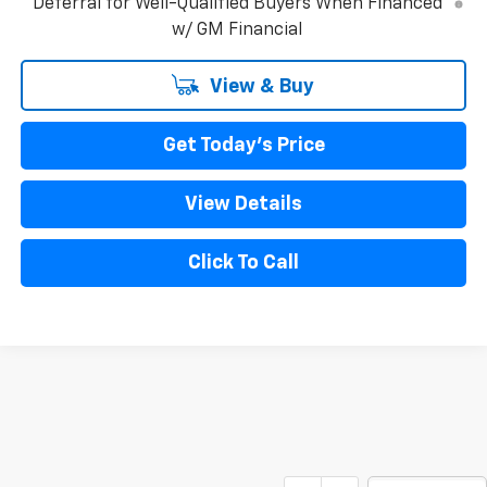
Deferral for Well-Qualified Buyers When Financed
w/ GM Financial
View & Buy
Get Today's Price
View Details
Click To Call