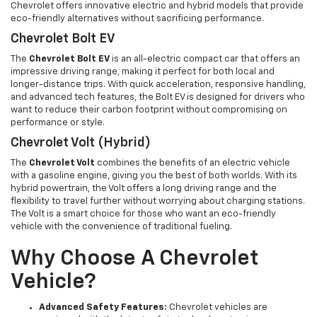
Chevrolet offers innovative electric and hybrid models that provide
eco-friendly alternatives without sacrificing performance.
Chevrolet Bolt EV
The
Chevrolet Bolt EV
is an all-electric compact car that offers an
impressive driving range, making it perfect for both local and
longer-distance trips. With quick acceleration, responsive handling,
and advanced tech features, the Bolt EV is designed for drivers who
want to reduce their carbon footprint without compromising on
performance or style.
Chevrolet Volt (Hybrid)
The
Chevrolet Volt
combines the benefits of an electric vehicle
with a gasoline engine, giving you the best of both worlds. With its
hybrid powertrain, the Volt offers a long driving range and the
flexibility to travel further without worrying about charging stations.
The Volt is a smart choice for those who want an eco-friendly
vehicle with the convenience of traditional fueling.
Why Choose A Chevrolet
Vehicle?
Advanced Safety Features:
Chevrolet vehicles are