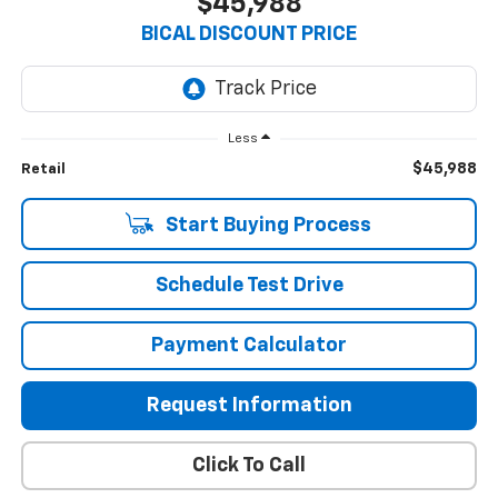
$45,988
BICAL DISCOUNT PRICE
Less
$45,988
Retail
Start Buying Process
Schedule Test Drive
Payment Calculator
Request Information
Click To Call