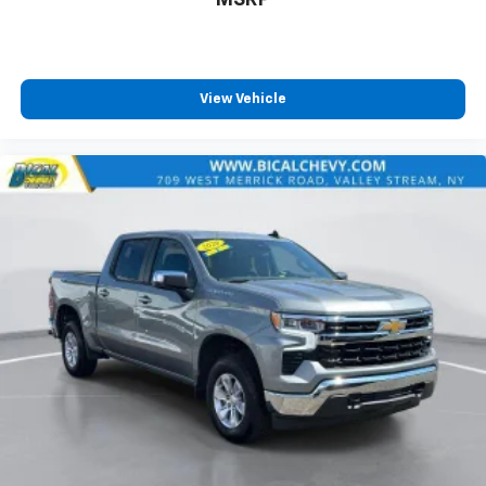
MSRP
and simple space gains. With fold-up rear seat
cushion, it all fits.
Passenger seat direction
: Front passenger seat
with 4-way directional controls
View Vehicle
Front seat armrest storage - convenience and
concealment. You can relax in a lot of ways with
front seat armrest storage. You can store things
close to you for easy access. Since it’s covered, you
can also keep your smaller valuables out of sight to
reduce the risk of theft. And, of course, you have a
comfortable place for your arm while you drive.
When it comes to convenience, front seat armrest
storage has you covered.
Front seat center armrest - comfort in the middle
ground. There’s room for two to relax with front
seat center armrest. It divides the front seating
positions with a top that both the driver and
passenger can use. Front seat center armrest puts
your comfort front and center.
Carpet flooring enhances the interior appearance
and provides an added layer of sound insulation.