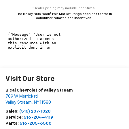
*Dealer pricing may include incentives.
The Kelley Blue Book® Fair Market Range does not factor in
consumer rebates and incentives.
Visit Our Store
Bical Chevrolet of Valley Stream
709 W Merrick rd
Valley Stream
,
NY
11580
Sales:
(516) 207-1028
Service:
516-204-4119
Parts:
516-285-6500