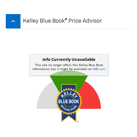
keyboard_arrow_up
Kelley Blue Book® Price Advisor