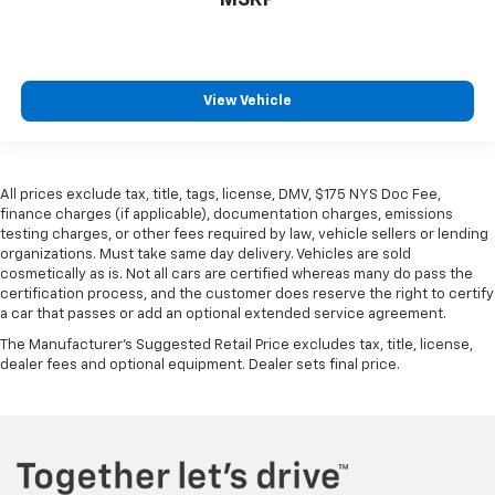
MSRP
Manual telescopic steering wheel - Easy to fit in.
The most comfortable position for your steering
wheel while you drive can mean having to squeeze
past it to get in and out of the vehicle. With the
View Vehicle
manual telescopic steering wheel, you can find the
perfect position for all situations.
Manual tilt steering wheel - Easy to fit in. The most
comfortable position for your steering wheel while
All prices exclude tax, title, tags, license, DMV, $175 NYS Doc Fee,
you drive can mean having to squeeze past it to get
finance charges (if applicable), documentation charges, emissions
in and out of the vehicle. With the manual tilt
testing charges, or other fees required by law, vehicle sellers or lending
steering wheel it's easy to find the perfect fit for
organizations. Must take same day delivery. Vehicles are sold
all situations.
cosmetically as is. Not all cars are certified whereas many do pass the
certification process, and the customer does reserve the right to certify
Console insert material
: Metal-look console insert
a car that passes or add an optional extended service agreement.
Manual reclining passenger seat - Lean back. Gain
The Manufacturer's Suggested Retail Price excludes tax, title, license,
some space between you and the dashboard with
dealer fees and optional equipment. Dealer sets final price.
manual reclining passenger seat. It lets you adjust
the angle of the seatback for added comfort during
the drive, or for a more comfortable rest during the
longer treks. Settle in, with manual reclining
passenger seat.