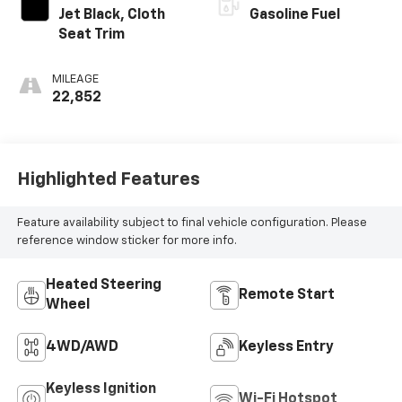
Jet Black, Cloth
Gasoline Fuel
Seat Trim
MILEAGE
22,852
Highlighted Features
Feature availability subject to final vehicle configuration. Please
reference window sticker for more info.
Heated Steering
Remote Start
Wheel
4WD/AWD
Keyless Entry
Keyless Ignition
Wi-Fi Hotspot