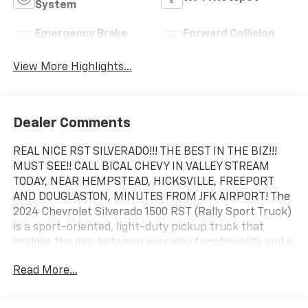
System
Emergency Brake
Forward Collision
Assist
Warning
View More Highlights...
Dealer Comments
REAL NICE RST SILVERADO!!! THE BEST IN THE BIZ!!!
MUST SEE!! CALL BICAL CHEVY IN VALLEY STREAM
TODAY, NEAR HEMPSTEAD, HICKSVILLE, FREEPORT
AND DOUGLASTON, MINUTES FROM JFK AIRPORT! The
2024 Chevrolet Silverado 1500 RST (Rally Sport Truck)
is a sport-oriented, light-duty pickup truck that
bridges the gap between everyday functionality and a
sleek, street-styled appearance. Characterized by its
Read More...
color-matched bumpers, grille bar, and door handles,
the RST sheds the heavy chrome look of other trims
for a monochrome aesthetic. It acts as a premium