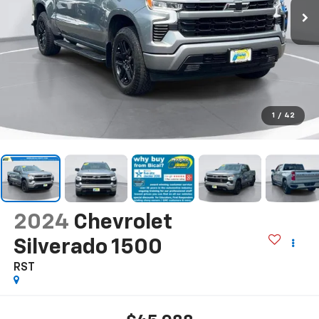
1
/
42
2024
Chevrolet
Silverado 1500
RST