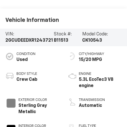
Vehicle Information
VIN:
Stock #:
Model Code:
2GCUDEEDXR1243721
B11513
CK10543
CONDITION
CITY/HIGHWAY
Used
15/20 MPG
BODY STYLE
ENGINE
Crew Cab
5.3L EcoTec3 V8
engine
EXTERIOR COLOR
TRANSMISSION
Sterling Gray
Automatic
Metallic
INTERIOR COLOR
FUEL TYPE