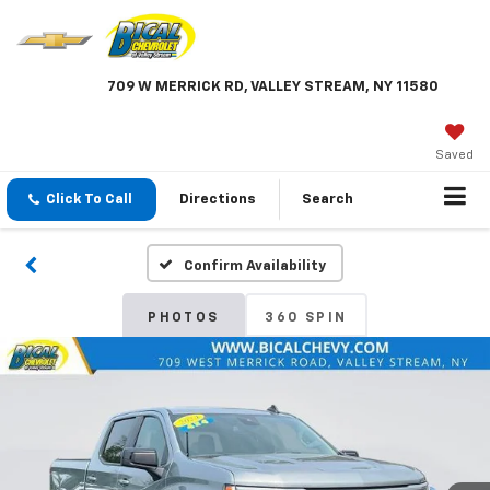
709 W MERRICK RD, VALLEY STREAM, NY 11580
Saved
Click To Call
Directions
Search
Confirm Availability
PHOTOS
360 SPIN