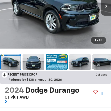
1
/
38
RECENT PRICE DROP!
Collapse
Reduced by $138 since Jul 30, 2026
2024
Dodge Durango
GT Plus AWD