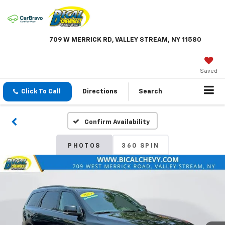
709 W MERRICK RD, VALLEY STREAM, NY 11580
Saved
Click To Call
Directions
Search
Confirm Availability
PHOTOS
360 SPIN