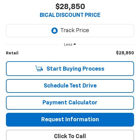
$28,850
BICAL DISCOUNT PRICE
Less
$28,850
Retail
Start Buying Process
Schedule Test Drive
Payment Calculator
Request Information
Click To Call