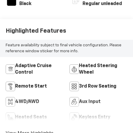
Black
Regular unleaded
Highlighted Features
Feature availability subject to final vehicle configuration. Please
reference window sticker for more info.
Adaptive Cruise
Heated Steering
Control
Wheel
Remote Start
3rd Row Seating
4WD/AWD
Aux Input
Heated Seats
Keyless Entry