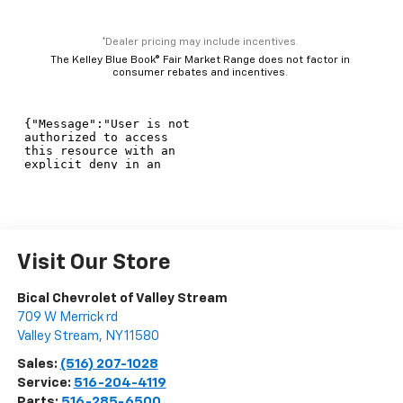
*Dealer pricing may include incentives.
The Kelley Blue Book® Fair Market Range does not factor in
consumer rebates and incentives.
Visit Our Store
Bical Chevrolet of Valley Stream
709 W Merrick rd
Valley Stream
,
NY
11580
Sales:
(516) 207-1028
Service:
516-204-4119
Parts:
516-285-6500