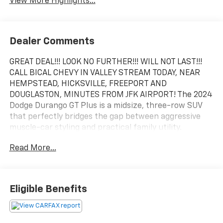
View More Highlights...
Dealer Comments
GREAT DEAL!!! LOOK NO FURTHER!!! WILL NOT LAST!!!
CALL BICAL CHEVY IN VALLEY STREAM TODAY, NEAR
HEMPSTEAD, HICKSVILLE, FREEPORT AND
DOUGLASTON, MINUTES FROM JFK AIRPORT! The 2024
Dodge Durango GT Plus is a midsize, three-row SUV
that perfectly bridges the gap between aggressive
muscle-car styling and practical family utility.
Positioned above the base GT trim, the GT Plus adds
Read More...
an array of premium comfort features and advanced
technologies, making it one of the most well-rounded
trims in the Durango lineup. 295 horsepower and 260
lb-ft of torque.
Eligible Benefits
DB Black Crystal Clearcoat 2024 Dodge Durango GT
Plus AWD 8-Speed Automatic 3.6L V6 24V VVT AWD, 1-