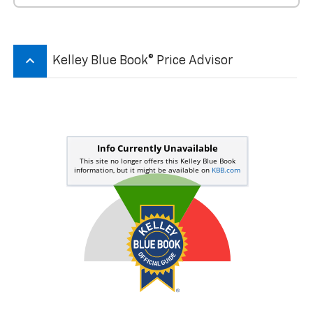
keyboard_arrow_up
Kelley Blue Book® Price Advisor