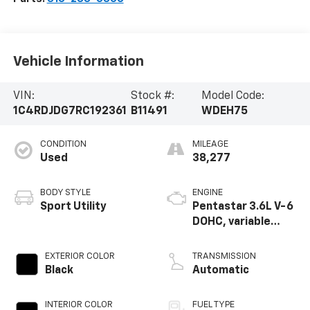
Vehicle Information
VIN:
Stock #:
Model Code:
1C4RDJDG7RC192361
B11491
WDEH75
CONDITION
MILEAGE
Used
38,277
BODY STYLE
ENGINE
Sport Utility
Pentastar 3.6L V-6
DOHC, variable
valve control,
regular unleaded,
EXTERIOR COLOR
TRANSMISSION
engine with 295HP
Black
Automatic
INTERIOR COLOR
FUEL TYPE