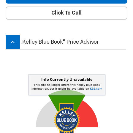
Click To Call
keyboard_arrow_up
Kelley Blue Book® Price Advisor