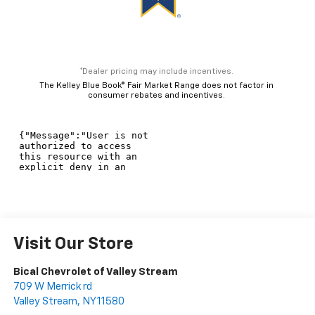
*Dealer pricing may include incentives.
The Kelley Blue Book® Fair Market Range does not factor in
consumer rebates and incentives.
Visit Our Store
Bical Chevrolet of Valley Stream
709 W Merrick rd
Valley Stream
,
NY
11580