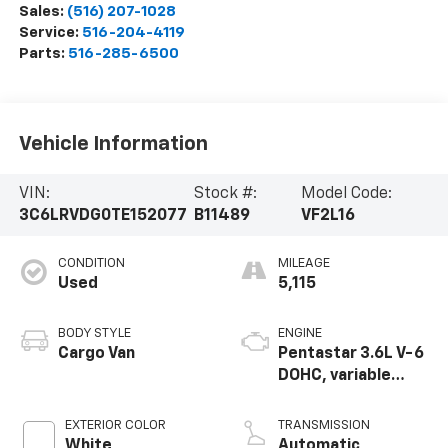
Sales:
(516) 207-1028
Service:
516-204-4119
Parts:
516-285-6500
Vehicle Information
VIN:
Stock #:
Model Code:
3C6LRVDG0TE152077
B11489
VF2L16
CONDITION
MILEAGE
Used
5,115
BODY STYLE
ENGINE
Cargo Van
Pentastar 3.6L V-6
DOHC, variable
valve control,
regular unleaded,
EXTERIOR COLOR
TRANSMISSION
engine with 276HP
White
Automatic