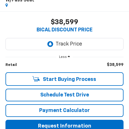
W/Pass Seat
$38,599
BICAL DISCOUNT PRICE
Less
$38,599
Retail
Start Buying Process
Schedule Test Drive
Payment Calculator
Request Information