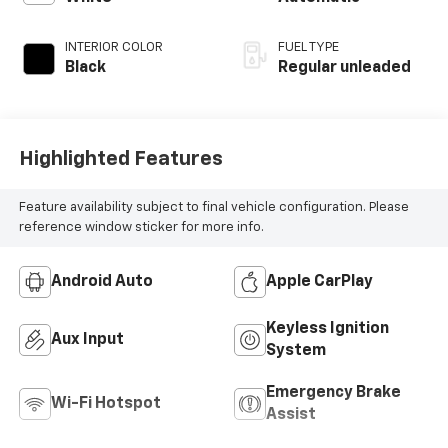
INTERIOR COLOR
FUEL TYPE
Black
Regular unleaded
Highlighted Features
Feature availability subject to final vehicle configuration. Please
reference window sticker for more info.
Android Auto
Apple CarPlay
Keyless Ignition
Aux Input
System
Emergency Brake
Wi-Fi Hotspot
Assist