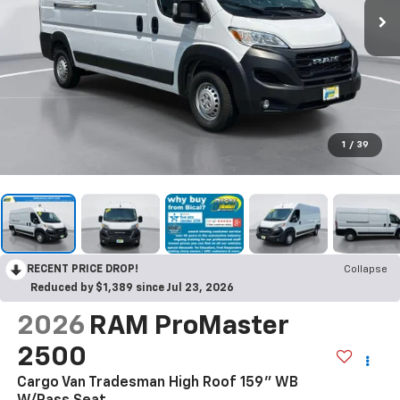
1
/
39
RECENT PRICE DROP!
Collapse
Reduced by $1,389 since Jul 23, 2026
2026
RAM ProMaster
2500
Cargo Van Tradesman High Roof 159" WB