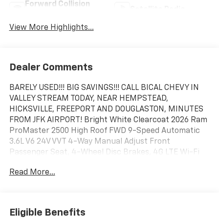
Forward Collision
Satellite Radio
Warning
View More Highlights...
Dealer Comments
BARELY USED!!! BIG SAVINGS!!! CALL BICAL CHEVY IN
VALLEY STREAM TODAY, NEAR HEMPSTEAD,
HICKSVILLE, FREEPORT AND DOUGLASTON, MINUTES
FROM JFK AIRPORT! Bright White Clearcoat 2026 Ram
ProMaster 2500 High Roof FWD 9-Speed Automatic
3.6L V6 24V VVT 4-Way Manual Adjust Front
Passenger Seat, 4-Wheel Disc Brakes, 4G LTE Wi-Fi
Hotspot, ABS brakes, Adaptive Cruise Control with
Read More...
Stop and Go, Air Conditioning, AM/FM radio: SiriusXM,
Apple CarPlay/Android Auto, Black/Gray Seats, Brake
assist, Connectivity - US/Canada, Convenience Group,
Driver door bin, Driver Seat Armrest, Driver's Seat
Eligible Benefits
Mounted Armrest, Electronic Stability Control,