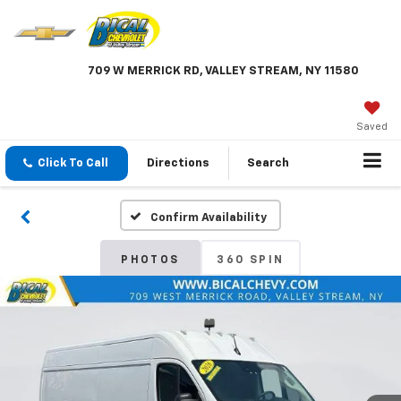
709 W MERRICK RD, VALLEY STREAM, NY 11580
Saved
Click To Call
Directions
Search
Confirm Availability
PHOTOS
360 SPIN