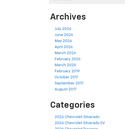
Archives
July 2026
June 2026
May 2026
April 2026
March 2026
February 2026
March 2025
February 2019
October 2017
September 2017
August 2017
Categories
2026 Chevrolet Silverado
2026 Chevrolet Silverado EV