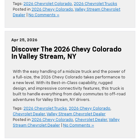
Tags:
2026 Chevrolet Colorado
,
2026 Chevrolet Trucks
Posted in
2026 Chevy Colorado
,
Valley Stream Chevrolet
Dealer
|
No Comments »
Apr 25, 2026
Discover The 2026 Chevy Colorado
In Valley Stream, NY
With the easy handling of a midsize truck and the power of
a full-size, the 2026 Chevy Colorado takes performance to
a new level. With its Best-in-Class capability, rugged
design, and impressive connectivity features, this truck is
built to handle everything from daily commutes to off-road
adventures for Valley Stream, NY drivers.
Tags:
2026 Chevrolet Trucks
,
2026 Chevy Colorado
,
Chevrolet Dealer
,
Valley Stream Chevrolet Dealer
Posted in
2026 Chevy Colorado
,
Chevrolet Dealer
,
Valley
Stream Chevrolet Dealer
|
No Comments »