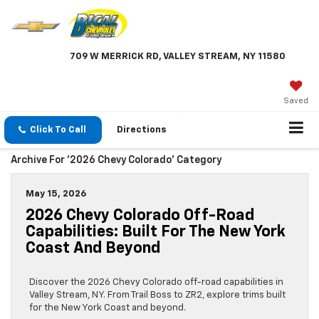
709 W MERRICK RD, VALLEY STREAM, NY 11580
Saved
Click To Call
Directions
Archive For '2026 Chevy Colorado' Category
May 15, 2026
2026 Chevy Colorado Off-Road
Capabilities: Built For The New York
Coast And Beyond
Discover the 2026 Chevy Colorado off-road capabilities in
Valley Stream, NY. From Trail Boss to ZR2, explore trims built
for the New York Coast and beyond.