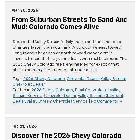
Mar 20, 2026
From Suburban Streets To Sand And
Mud: Colorado Comes Alive
Step out of Valley Stream’s daily traffic and the landscape
changes faster than you think. A quick drive east toward
Long Island’s beaches or north toward wooded trails
reveals terrain that begs for a truck with real backbone. The
2026 Chevy Colorado feels engineered for exactly that
shift in scenery. It carries the attitude of […]
Tags:
2026 Chevy Colorado
,
Chevrolet Dealer
,
Valley Stream
Chevrolet Dealer
Posted in
2026 Chevy Colorado
,
Bical Chevrolet of Valley
Stream Service
,
Chevrolet Dealer
,
Valley Stream Chevrolet
Dealer
,
Valley Stream Chevrolet Service
|
No Comments »
Feb 21, 2026
Discover The 2026 Chevy Colorado