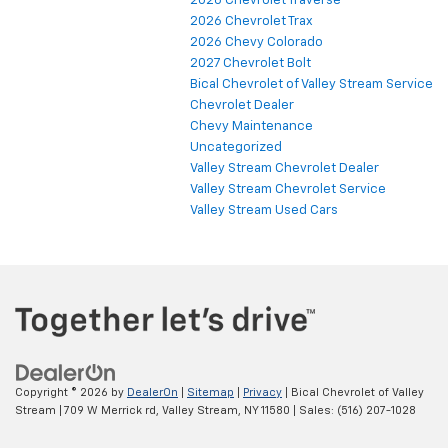
2026 Chevrolet Traverse
2026 Chevrolet Trax
2026 Chevy Colorado
2027 Chevrolet Bolt
Bical Chevrolet of Valley Stream Service
Chevrolet Dealer
Chevy Maintenance
Uncategorized
Valley Stream Chevrolet Dealer
Valley Stream Chevrolet Service
Valley Stream Used Cars
Copyright © 2026
by
DealerOn
|
Sitemap
|
Privacy
| Bical Chevrolet of Valley
Stream
|
709 W Merrick rd,
Valley Stream,
NY
11580
| Sales:
(516) 207-1028