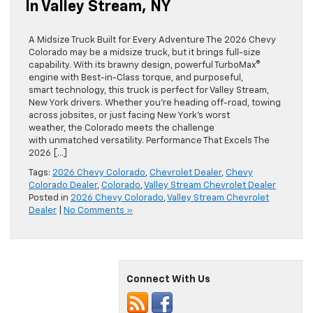
In Valley Stream, NY
A Midsize Truck Built for Every Adventure The 2026 Chevy
Colorado may be a midsize truck, but it brings full-size
capability. With its brawny design, powerful TurboMax®
engine with Best-in-Class torque, and purposeful,
smart technology, this truck is perfect for Valley Stream,
New York drivers. Whether you’re heading off-road, towing
across jobsites, or just facing New York’s worst
weather, the Colorado meets the challenge
with unmatched versatility. Performance That Excels The
2026 […]
Tags:
2026 Chevy Colorado
,
Chevrolet Dealer
,
Chevy
Colorado Dealer
,
Colorado
,
Valley Stream Chevrolet Dealer
Posted in
2026 Chevy Colorado
,
Valley Stream Chevrolet
Dealer
|
No Comments »
Connect With Us