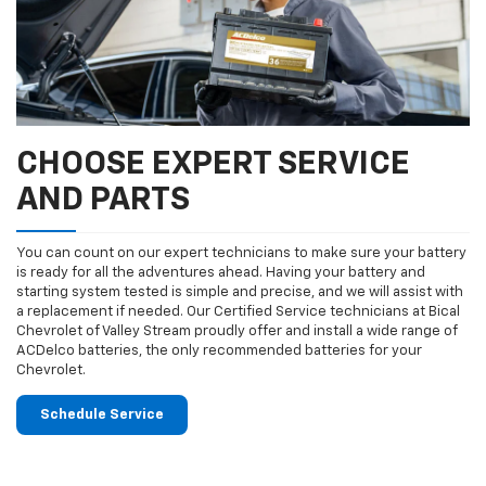
CHOOSE EXPERT SERVICE
AND PARTS
You can count on our expert technicians to make sure your battery
is ready for all the adventures ahead. Having your battery and
starting system tested is simple and precise, and we will assist with
a replacement if needed. Our Certified Service technicians at Bical
Chevrolet of Valley Stream proudly offer and install a wide range of
ACDelco batteries, the only recommended batteries for your
Chevrolet.
Schedule Service