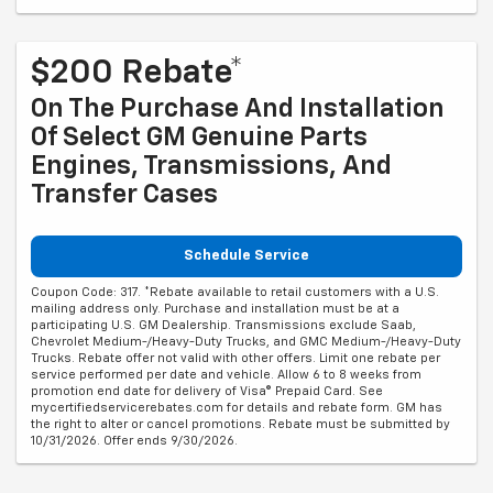
$200 Rebate*
On The Purchase And Installation
Of Select GM Genuine Parts
Engines, Transmissions, And
Transfer Cases
Schedule Service
Coupon Code: 317. *Rebate available to retail customers with a U.S.
mailing address only. Purchase and installation must be at a
participating U.S. GM Dealership. Transmissions exclude Saab,
Chevrolet Medium-/Heavy-Duty Trucks, and GMC Medium-/Heavy-Duty
Trucks. Rebate offer not valid with other offers. Limit one rebate per
service performed per date and vehicle. Allow 6 to 8 weeks from
promotion end date for delivery of Visa® Prepaid Card. See
mycertifiedservicerebates.com for details and rebate form. GM has
the right to alter or cancel promotions. Rebate must be submitted by
10/31/2026. Offer ends 9/30/2026.