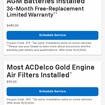
AGM Batteries Installed*
36-Month Free-Replacement
Limited Warranty**
$480.00
Schedule Service
Coupon Code: 279. *Tax extra. Installation extra on some vehicles.
**Please see your Dealer to learn more about exclusions and the
warranty part details and qualifications. Offer ends 10/3/2026
Most ACDelco Gold Engine
Air Filters Installed*
$95.00
Schedule Service
Coupon Code: 283. *Tax extra. Installation extra on some vehicles.
Offer ends 10/3/2026