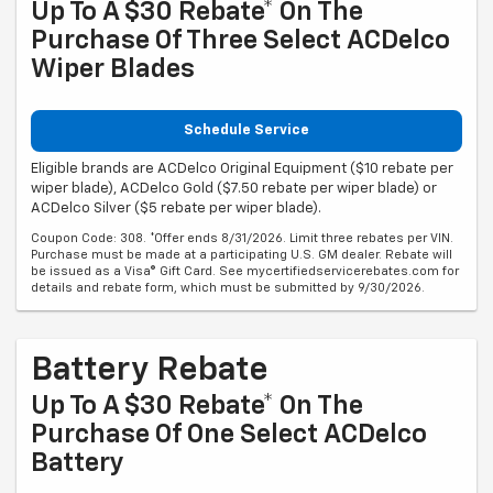
Up To A $30 Rebate* On The
Purchase Of Three Select ACDelco
Wiper Blades
Schedule Service
Eligible brands are ACDelco Original Equipment ($10 rebate per
wiper blade), ACDelco Gold ($7.50 rebate per wiper blade) or
ACDelco Silver ($5 rebate per wiper blade).
Coupon Code: 308. *Offer ends 8/31/2026. Limit three rebates per VIN.
Purchase must be made at a participating U.S. GM dealer. Rebate will
be issued as a Visa® Gift Card. See mycertifiedservicerebates.com for
details and rebate form, which must be submitted by 9/30/2026.
Battery Rebate
Up To A $30 Rebate* On The
Purchase Of One Select ACDelco
Battery