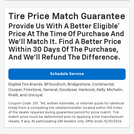
Tire Price Match Guarantee
Provide Us With A Better Eligible*
Price At The Time Of Purchase And
We'll Match It. Find A Better Price
Within 30 Days Of The Purchase,
And We'll Refund The Difference.
Schedule Service
Eligible Tire Brands: BFGoodrich, Bridgestone, Continental,
Cooper, Firestone, General, Goodyear, Hankook, Kelly, Michelin,
Pirelli, and Uniroyal.
Coupon Code: 201. *Ad, written estimate, or Internet quote for identical
tire(s) from a competing tire retailer/installer located within 100 miles
of the dealer required during guarantee period for price match. Tire
match price must be determined prior to applying a tire manufacturer
rebate, if any. At participating GM dealers only. Offer ends 12/31/2026.