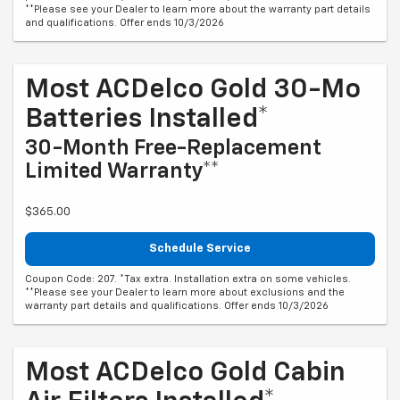
**Please see your Dealer to learn more about the warranty part details
and qualifications. Offer ends 10/3/2026
Most ACDelco Gold 30-Mo
Batteries Installed*
30-Month Free-Replacement
Limited Warranty**
$365.00
Schedule Service
Coupon Code: 207. *Tax extra. Installation extra on some vehicles.
**Please see your Dealer to learn more about exclusions and the
warranty part details and qualifications. Offer ends 10/3/2026
Most ACDelco Gold Cabin