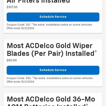
Air Filters Installed*
$107.00
Schedule Service
Coupon Code: 261. *Tax extra. Installation extra on some vehicles.
Offer ends 10/3/2026
Most ACDelco Gold Wiper
Blades (per Pair) Installed*
$50.00
Schedule Service
Coupon Code: 256. *Tax extra. Installation extra on some vehicles.
Offer ends 10/3/2026
Most ACDelco Gold 36-Mo