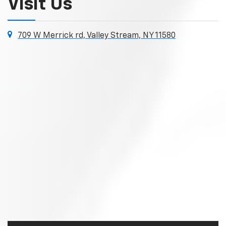
Visit Us
709 W Merrick rd, Valley Stream, NY 11580