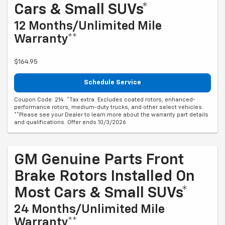
Cars & Small SUVs*
12 Months/Unlimited Mile
Warranty**
$164.95
Schedule Service
Coupon Code: 214. *Tax extra. Excludes coated rotors, enhanced-
performance rotors, medium-duty trucks, and other select vehicles.
**Please see your Dealer to learn more about the warranty part details
and qualifications. Offer ends 10/3/2026
GM Genuine Parts Front
Brake Rotors Installed On
Most Cars & Small SUVs*
24 Months/Unlimited Mile
Warranty**