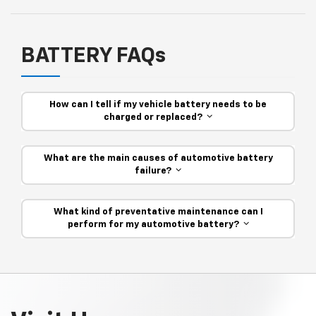
BATTERY FAQs
How can I tell if my vehicle battery needs to be
charged or replaced?
What are the main causes of automotive battery
failure?
What kind of preventative maintenance can I
perform for my automotive battery?