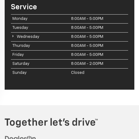
Service
Monday
8:00AM - 5:00PM
Tuesday
8:00AM - 5:00PM
Wednesday
8:00AM - 5:00PM
Thursday
8:00AM - 5:00PM
Friday
8:00AM - 5:00PM
Saturday
8:00AM - 2:00PM
Sunday
Closed