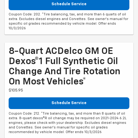
Schedule Service
Coupon Code: 202. *Tire balancing, tax, and more than 6 quarts of oil
extra. Excludes diesel engines and Corvettes. See owner's manual for
specific oil grades recommended by vehicle model. Offer ends
10/3/2026
8-Quart ACDelco GM OE
Dexos®1 Full Synthetic Oil
Change And Tire Rotation
On Most Vehicles*
$105.95
Schedule Service
Coupon Code: 212. *Tire balancing, tax, and more than 8 quarts of oil
extra. 8-quart dexos®R oil change may be required on 2021-2024 6.2L
engines, please check with your dealership. Excludes diesel engines
and Corvettes. See owner's manual for specific oil grades
recommended by vehicle model. Offer ends 10/3/2026