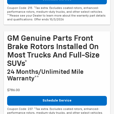
Coupon Code: 215. *Tax extra. Excludes coated rotors, enhanced-
performance rotors, medium-duty trucks, and other select vehicles.
**Please see your Dealer to learn more about the warranty part details
and qualifications. Offer ends 10/3/2026
GM Genuine Parts Front
Brake Rotors Installed On
Most Trucks And Full-Size
SUVs*
24 Months/Unlimited Mile
Warranty**
$786.00
Schedule Service
Coupon Code: 237. *Tax extra. Excludes coated rotors, enhanced-
performance rotors, medium-duty trucks, and other select vehicles.