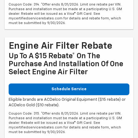
Coupon Code: 314. *Offer ends 8/31/2026. Limit one rebate per VIN.
Purchase and installation must be made at a participating U.S. GM
dealer. Rebate will be issued as a Visa® Gift Card. See
mycertifiedservicerebates.com for details and rebate form, which
must be submitted by 9/30/2026.
Engine Air Filter Rebate
Up To A $15 Rebate* On The
Purchase And Installation Of One
Select Engine Air Filter
Schedule Service
Eligible brands are ACDelco Original Equipment ($15 rebate) or
ACDelco Gold ($10 rebate).
Coupon Code: 315. *Offer ends 8/31/2026. Limit one rebate per VIN.
Purchase and installation must be made at a participating U.S. GM
dealer. Rebate will be issued as a Visa® Gift Card. See
mycertifiedservicerebates.com for details and rebate form, which
must be submitted by 9/30/2026.