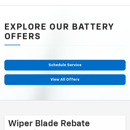
EXPLORE OUR BATTERY
OFFERS
Schedule Service
View All Offers
Wiper Blade Rebate