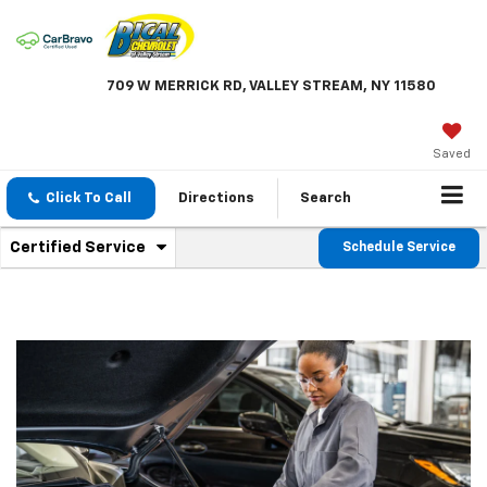
709 W MERRICK RD, VALLEY STREAM, NY 11580
Saved
Click To Call
Directions
Search
.
Certified Service
Schedule Service
Service
Select
to
Sub-
view
additional
Navigation
service
content