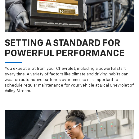
SETTING A STANDARD FOR
POWERFUL PERFORMANCE
You expect a lot from your Chevrolet, including a powerful start
every time. A variety of factors like climate and driving habits can
wear on automotive batteries over time, so it is important to
schedule regular maintenance for your vehicle at Bical Chevrolet of
Valley Stream.