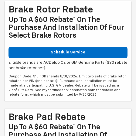
Brake Rotor Rebate
Up To A $60 Rebate* On The
Purchase And Installation Of Four
Select Brake Rotors
Schedule Service
Eligible brands are ACDelco OE or GM Genuine Parts ($30 rebate
per brake rotor set).
Coupon Code: 318. *Offer ends 8/31/2026. Limit two sets of brake rotor
rebates per VIN (one per axle). Purchase and installation must be
made at a participating U.S. GM dealer. Rebate will be issued as a
Visa® Gift Card. See mycertifiedservicerebates.com for details and
rebate form, which must be submitted by 9/30/2026.
Brake Pad Rebate
Up To A $60 Rebate* On The
Purchase And Installation Of