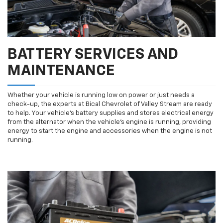
BATTERY SERVICES AND
MAINTENANCE
Whether your vehicle is running low on power or just needs a
check-up, the experts at Bical Chevrolet of Valley Stream are ready
to help. Your vehicle’s battery supplies and stores electrical energy
from the alternator when the vehicle’s engine is running, providing
energy to start the engine and accessories when the engine is not
running.