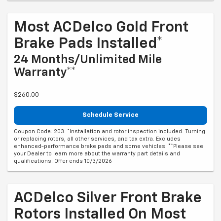
Most ACDelco Gold Front
Brake Pads Installed*
24 Months/Unlimited Mile
Warranty**
$260.00
Schedule Service
Coupon Code: 203. *Installation and rotor inspection included. Turning
or replacing rotors, all other services, and tax extra. Excludes
enhanced-performance brake pads and some vehicles. **Please see
your Dealer to learn more about the warranty part details and
qualifications. Offer ends 10/3/2026
ACDelco Silver Front Brake
Rotors Installed On Most