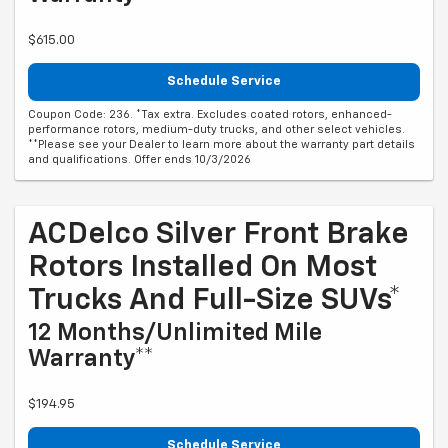
$615.00
Schedule Service
Coupon Code: 236. *Tax extra. Excludes coated rotors, enhanced-
performance rotors, medium-duty trucks, and other select vehicles.
**Please see your Dealer to learn more about the warranty part details
and qualifications. Offer ends 10/3/2026
ACDelco Silver Front Brake
Rotors Installed On Most
Trucks And Full-Size SUVs*
12 Months/Unlimited Mile
Warranty**
$194.95
Schedule Service