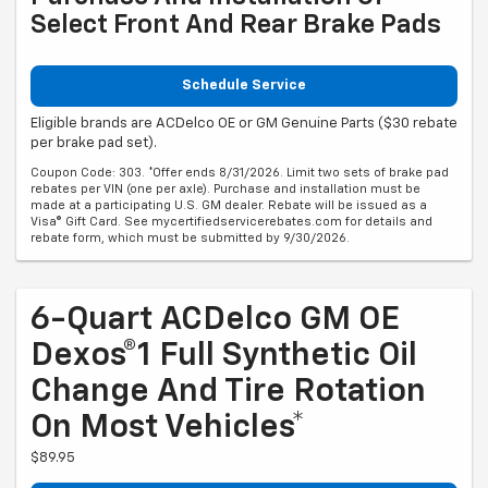
Select Front And Rear Brake Pads
Schedule Service
Eligible brands are ACDelco OE or GM Genuine Parts ($30 rebate
per brake pad set).
Coupon Code: 303. *Offer ends 8/31/2026. Limit two sets of brake pad
rebates per VIN (one per axle). Purchase and installation must be
made at a participating U.S. GM dealer. Rebate will be issued as a
Visa® Gift Card. See mycertifiedservicerebates.com for details and
rebate form, which must be submitted by 9/30/2026.
6-Quart ACDelco GM OE
Dexos®1 Full Synthetic Oil
Change And Tire Rotation
On Most Vehicles*
$89.95