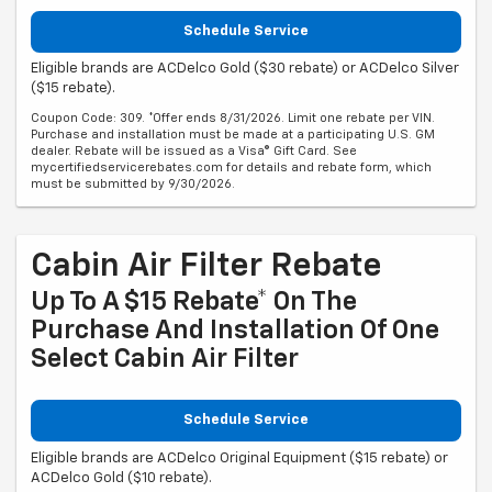
Schedule Service
Eligible brands are ACDelco Gold ($30 rebate) or ACDelco Silver
($15 rebate).
Coupon Code: 309. *Offer ends 8/31/2026. Limit one rebate per VIN.
Purchase and installation must be made at a participating U.S. GM
dealer. Rebate will be issued as a Visa® Gift Card. See
mycertifiedservicerebates.com for details and rebate form, which
must be submitted by 9/30/2026.
Cabin Air Filter Rebate
Up To A $15 Rebate* On The
Purchase And Installation Of One
Select Cabin Air Filter
Schedule Service
Eligible brands are ACDelco Original Equipment ($15 rebate) or
ACDelco Gold ($10 rebate).