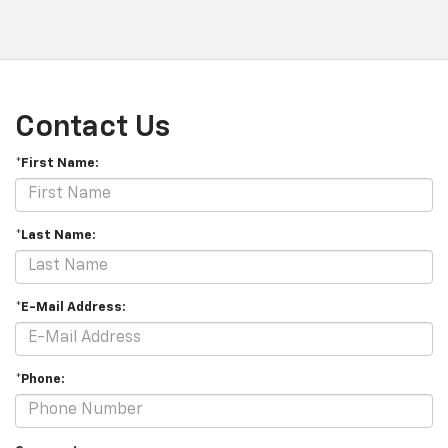
Contact Us
*First Name:
*Last Name:
*E-Mail Address:
*Phone: