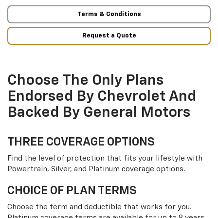
Terms & Conditions
Request a Quote
Choose The Only Plans
Endorsed By Chevrolet And
Backed By General Motors
THREE COVERAGE OPTIONS
Find the level of protection that fits your lifestyle with
Powertrain, Silver, and Platinum coverage options.
CHOICE OF PLAN TERMS
Choose the term and deductible that works for you.
Platinum coverage terms are available for up to 8 years