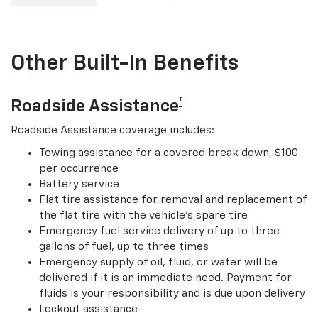
Other Built-In Benefits
†
Roadside Assistance
Roadside Assistance coverage includes:
Towing assistance for a covered break down, $100
per occurrence
Battery service
Flat tire assistance for removal and replacement of
the flat tire with the vehicle’s spare tire
Emergency fuel service delivery of up to three
gallons of fuel, up to three times
Emergency supply of oil, fluid, or water will be
delivered if it is an immediate need. Payment for
fluids is your responsibility and is due upon delivery
Lockout assistance