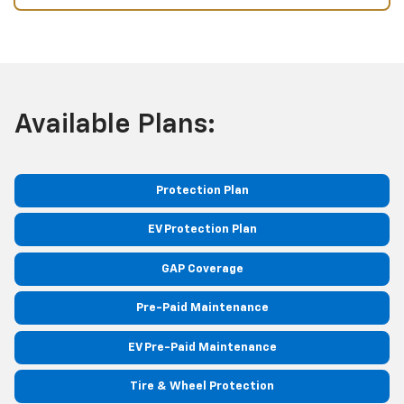
Available Plans:
Protection Plan
EV Protection Plan
GAP Coverage
Pre-Paid Maintenance
EV Pre-Paid Maintenance
Tire & Wheel Protection