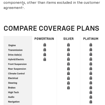
components, other than items excluded in the customer
†
agreement
.
COMPARE COVERAGE PLANS