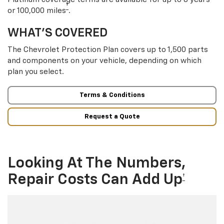
†
or 100,000 miles
.
WHAT’S COVERED
The Chevrolet Protection Plan covers up to 1,500 parts
and components on your vehicle, depending on which
plan you select.
Terms & Conditions
Request a Quote
Looking At The Numbers,
Repair Costs Can Add Up
†