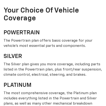
Your Choice Of Vehicle
Coverage
POWERTRAIN
The Powertrain plan offers basic coverage for your
vehicle’s most essential parts and components.
SILVER
The Silver plan gives you more coverage, including parts
listed in the Powertrain plan, plus front/rear suspension,
climate control, electrical, steering, and brakes.
PLATINUM
The most comprehensive coverage, the Platinum plan
includes everything listed in the Powertrain and Silver
plans, as well as many other mechanical breakdown