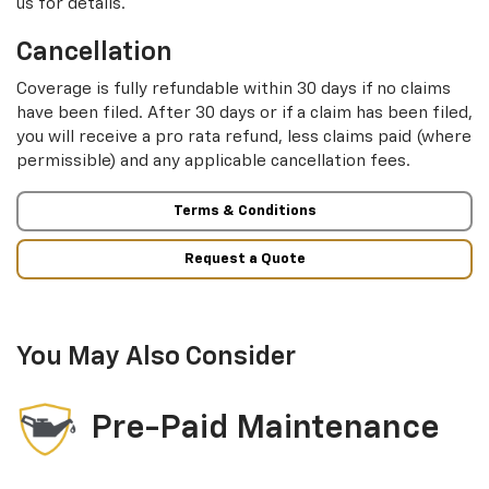
us for details.
Cancellation
Coverage is fully refundable within 30 days if no claims
have been filed. After 30 days or if a claim has been filed,
you will receive a pro rata refund, less claims paid (where
permissible) and any applicable cancellation fees.
Terms & Conditions
Request a Quote
You May Also Consider
Pre-Paid Maintenance