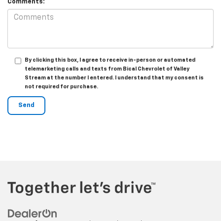
Comments:
By clicking this box, I agree to receive in-person or automated
telemarketing calls and texts from Bical Chevrolet of Valley
Stream at the number I entered. I understand that my consent is
not required for purchase.