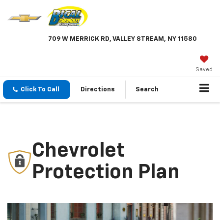
709 W MERRICK RD, VALLEY STREAM, NY 11580
Saved
Click To Call
Directions
Search
Chevrolet
Protection Plan