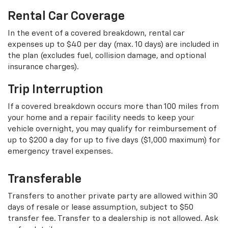
Rental Car Coverage
In the event of a covered breakdown, rental car
expenses up to $40 per day (max. 10 days) are included in
the plan (excludes fuel, collision damage, and optional
insurance charges).
Trip Interruption
If a covered breakdown occurs more than 100 miles from
your home and a repair facility needs to keep your
vehicle overnight, you may qualify for reimbursement of
up to $200 a day for up to five days ($1,000 maximum) for
emergency travel expenses.
Transferable
Transfers to another private party are allowed within 30
days of resale or lease assumption, subject to $50
transfer fee. Transfer to a dealership is not allowed. Ask