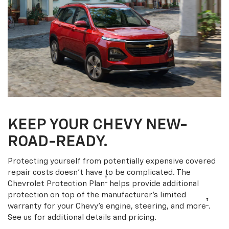
KEEP YOUR CHEVY NEW-
ROAD-READY.
Protecting yourself from potentially expensive covered
repair costs doesn’t have to be complicated. The
†
Chevrolet Protection Plan
helps provide additional
protection on top of the manufacturer’s limited
†
warranty for your Chevy’s engine, steering, and more
.
See us for additional details and pricing.