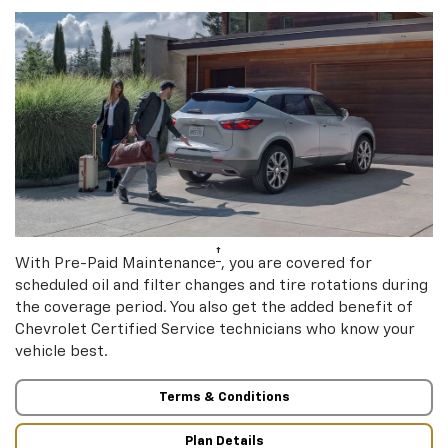
†
With Pre-Paid Maintenance
, you are covered for
scheduled oil and filter changes and tire rotations during
the coverage period. You also get the added benefit of
Chevrolet Certified Service technicians who know your
vehicle best.
Terms & Conditions
Plan Details