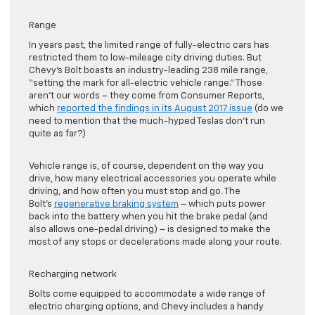
Range
In years past, the limited range of fully-electric cars has
restricted them to low-mileage city driving duties. But
Chevy’s Bolt boasts an industry-leading 238 mile range,
“setting the mark for all-electric vehicle range.” Those
aren’t our words – they come from Consumer Reports,
which
reported the findings in its August 2017 issue
(do we
need to mention that the much-hyped Teslas don’t run
quite as far?)
Vehicle range is, of course, dependent on the way you
drive, how many electrical accessories you operate while
driving, and how often you must stop and go. The
Bolt’s
regenerative braking system
– which puts power
back into the battery when you hit the brake pedal (and
also allows one-pedal driving) – is designed to make the
most of any stops or decelerations made along your route.
Recharging network
Bolts come equipped to accommodate a wide range of
electric charging options, and Chevy includes a handy