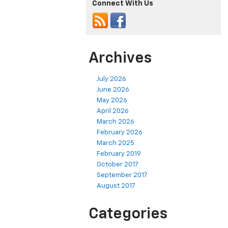
Connect With Us
Archives
July 2026
June 2026
May 2026
April 2026
March 2026
February 2026
March 2025
February 2019
October 2017
September 2017
August 2017
Categories