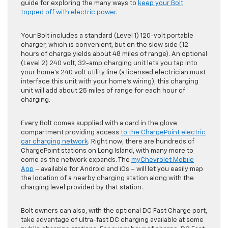
guide for exploring the many ways to
keep your Bolt
topped off with electric power
.
Your Bolt includes a standard (Level 1) 120-volt portable
charger, which is convenient, but on the slow side (12
hours of charge yields about 48 miles of range). An optional
(Level 2) 240 volt, 32-amp charging unit lets you tap into
your home’s 240 volt utility line (a licensed electrician must
interface this unit with your home’s wiring); this charging
unit will add about 25 miles of range for each hour of
charging.
Every Bolt comes supplied with a card in the glove
compartment providing access
to the ChargePoint electric
car charging network
. Right now, there are hundreds of
ChargePoint stations on Long Island, with many more to
come as the network expands. The
myChevrolet Mobile
App
– available for Android and iOs – will let you easily map
the location of a nearby charging station along with the
charging level provided by that station.
Bolt owners can also, with the optional DC Fast Charge port,
take advantage of ultra-fast DC charging available at some