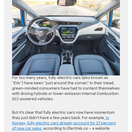
For too many years, fully-electric cars (also known as
“EVs”) have been “just around the corner.” In their stead,
green-minded consumers have had to content themselves
with driving hybrids or lower-emission Internal Combustion
(IC)-powered vehicles.
But it’s clear that fully electric cars now have momentum
they just didn’t have a few years back. For example,
in
Norway, fully electric cars already account for 27 percent
of new car sales,
according to Electrek.co – a website