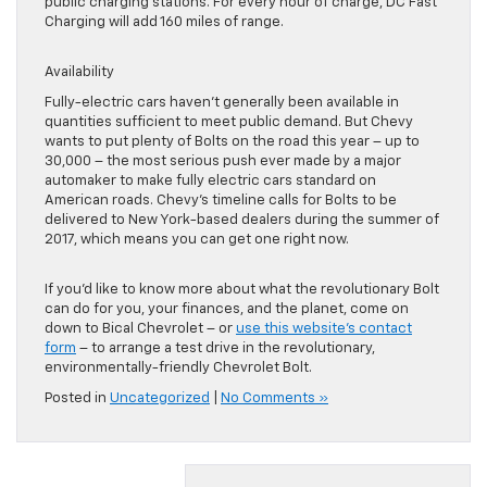
public charging stations. For every hour of charge, DC Fast
Charging will add 160 miles of range.
Availability
Fully-electric cars haven’t generally been available in
quantities sufficient to meet public demand. But Chevy
wants to put plenty of Bolts on the road this year – up to
30,000 – the most serious push ever made by a major
automaker to make fully electric cars standard on
American roads. Chevy’s timeline calls for Bolts to be
delivered to New York-based dealers during the summer of
2017, which means you can get one right now.
If you’d like to know more about what the revolutionary Bolt
can do for you, your finances, and the planet, come on
down to Bical Chevrolet – or
use this website’s contact
form
– to arrange a test drive in the revolutionary,
environmentally-friendly Chevrolet Bolt.
Posted in
Uncategorized
|
No Comments »