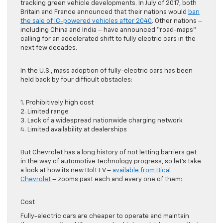
tracking green vehicle developments. In July of 2017, both
Britain and France announced that their nations would
ban
the sale of IC-powered vehicles after 2040
. Other nations –
including China and India – have announced “road-maps”
calling for an accelerated shift to fully electric cars in the
next few decades.
In the U.S., mass adoption of fully-electric cars has been
held back by four difficult obstacles:
1. Prohibitively high cost
2. Limited range
3. Lack of a widespread nationwide charging network
4. Limited availability at dealerships
But Chevrolet has a long history of not letting barriers get
in the way of automotive technology progress, so let’s take
a look at how its new Bolt EV –
available from Bical
Chevrolet
– zooms past each and every one of them:
Cost
Fully-electric cars are cheaper to operate and maintain