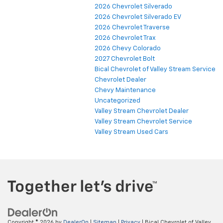
2026 Chevrolet Silverado
2026 Chevrolet Silverado EV
2026 Chevrolet Traverse
2026 Chevrolet Trax
2026 Chevy Colorado
2027 Chevrolet Bolt
Bical Chevrolet of Valley Stream Service
Chevrolet Dealer
Chevy Maintenance
Uncategorized
Valley Stream Chevrolet Dealer
Valley Stream Chevrolet Service
Valley Stream Used Cars
Copyright © 2026
by
DealerOn
|
Sitemap
|
Privacy
| Bical Chevrolet of Valley