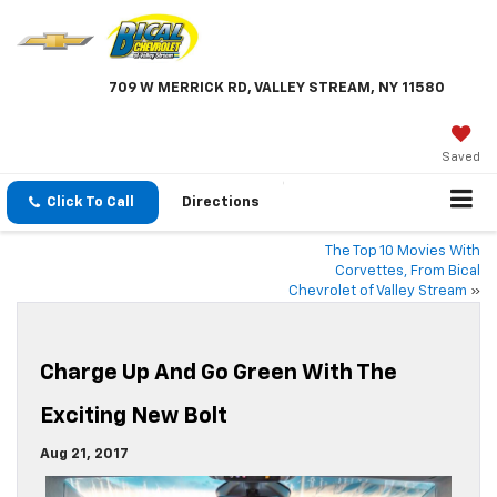
709 W MERRICK RD, VALLEY STREAM, NY 11580
Saved
Click To Call
Directions
The Top 10 Movies With
Corvettes, From Bical
Chevrolet of Valley Stream
»
Charge Up And Go Green With The
Exciting New Bolt
Aug 21, 2017