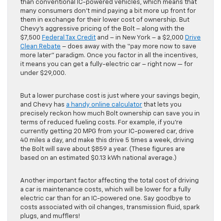
than conventional IC-powered vehicles, which means that
many consumers don’t mind paying a bit more up front for
them in exchange for their lower cost of ownership. But
Chevy’s aggressive pricing of the Bolt – along with the
$7,500
Federal Tax Credit
and – in New York – a $2,000
Drive
Clean Rebate
– does away with the “pay more now to save
more later” paradigm. Once you factor in all the incentives,
it means you can get a fully-electric car – right now — for
under $29,000.
But a lower purchase cost is just where your savings begin,
and Chevy has
a handy online calculator
that lets you
precisely reckon how much Bolt ownership can save you in
terms of reduced fueling costs. For example, if you’re
currently getting 20 MPG from your IC-powered car, drive
40 miles a day, and make this drive 5 times a week, driving
the Bolt will save about $859 a year. (These figures are
based on an estimated $0.13 kWh national average.)
Another important factor affecting the total cost of driving
a car is maintenance costs, which will be lower for a fully
electric car than for an IC-powered one. Say goodbye to
costs associated with oil changes, transmission fluid, spark
plugs, and mufflers!