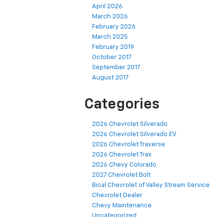
April 2026
March 2026
February 2026
March 2025
February 2019
October 2017
September 2017
August 2017
Categories
2026 Chevrolet Silverado
2026 Chevrolet Silverado EV
2026 Chevrolet Traverse
2026 Chevrolet Trax
2026 Chevy Colorado
2027 Chevrolet Bolt
Bical Chevrolet of Valley Stream Service
Chevrolet Dealer
Chevy Maintenance
Uncategorized