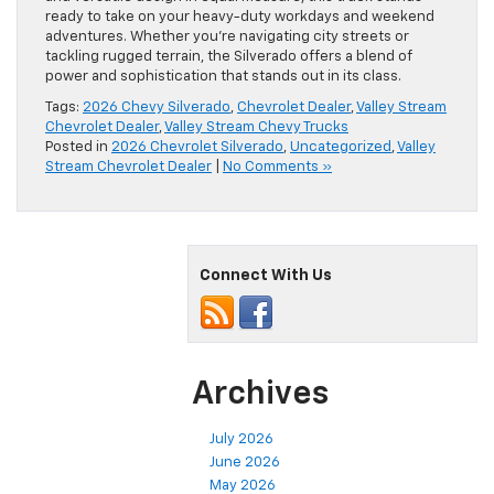
ready to take on your heavy-duty workdays and weekend
adventures. Whether you’re navigating city streets or
tackling rugged terrain, the Silverado offers a blend of
power and sophistication that stands out in its class.
Tags:
2026 Chevy Silverado
,
Chevrolet Dealer
,
Valley Stream
Chevrolet Dealer
,
Valley Stream Chevy Trucks
Posted in
2026 Chevrolet Silverado
,
Uncategorized
,
Valley
Stream Chevrolet Dealer
|
No Comments »
Connect With Us
Archives
July 2026
June 2026
May 2026