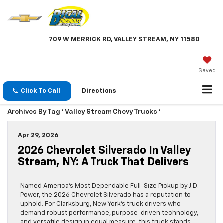
709 W MERRICK RD, VALLEY STREAM, NY 11580
Saved
Click To Call
Directions
Archives By Tag ' Valley Stream Chevy Trucks '
Apr 29, 2026
2026 Chevrolet Silverado In Valley
Stream, NY: A Truck That Delivers
Named America’s Most Dependable Full-Size Pickup by J.D.
Power, the 2026 Chevrolet Silverado has a reputation to
uphold. For Clarksburg, New York’s truck drivers who
demand robust performance, purpose-driven technology,
and versatile design in equal measure, this truck stands